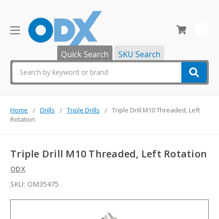
0
Quick Search
SKU Search
Search
Home
Drills
Triple Drills
Triple Drill M10 Threaded, Left
Rotation
Triple Drill M10 Threaded, Left Rotation
ODX
SKU:
OM35475