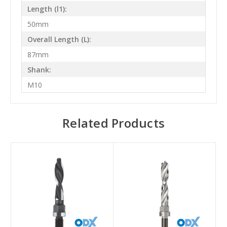
Length (l1):
50mm
Overall Length (L):
87mm
Shank:
M10
Related Products