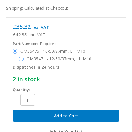
Shipping:
Calculated at Checkout
£35.32
ex. VAT
£42.38
inc. VAT
Part Number:
Required
OM35475 - 10/50/87mm, LH M10
OM35471 - 12/50/87mm, LH M10
Dispatches in 24 hours
2
in stock
Quantity:
Decrease
Increase
Quantity:
Quantity:
Add to Your List