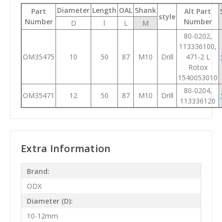
Diameter
Length
OAL
Shank
Part
Alt Part
style
Number
Number
D
l
L
M
80-0202,
113336100,
OM35475
10
50
87
M10
Drill
471-2 L
Rotox
1540053010
80-0204,
OM35471
12
50
87
M10
Drill
113336120
Extra Information
Brand:
ODX
Diameter (D):
10-12mm