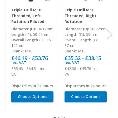
Triple Drill M10
Triple Drill M10
Threaded, Left
Threaded, Right
Rotation Piloted
Rotation
Diameter (D):
10-12mm
Diameter (D):
10-12mm
Length (l1):
50-60mm
Length (l1):
50mm
Overall Length (L):
87-
Overall Length (L):
100mm
87mm
Shank:
M10
Shank:
M10
£46.19 - £53.76
£35.32 - £38.15
ex. VAT
ex. VAT
£55.43 - £64.51
inc.
£42.38 - £45.78
inc.
VAT
VAT
Dispatches in 24 hours
Dispatches in 24 hours
Choose Options
Choose Options