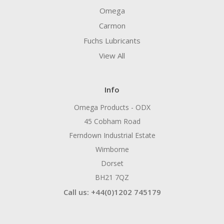
Omega
Carmon
Fuchs Lubricants
View All
Info
Omega Products - ODX
45 Cobham Road
Ferndown Industrial Estate
Wimborne
Dorset
BH21 7QZ
Call us: +44(0)1202 745179