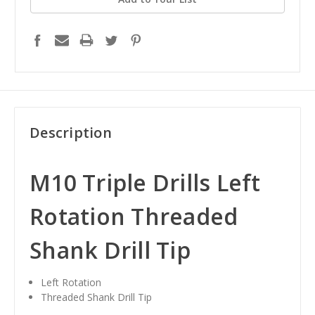
Description
M10 Triple Drills Left
Rotation Threaded
Shank Drill Tip
Left Rotation
Threaded Shank Drill Tip