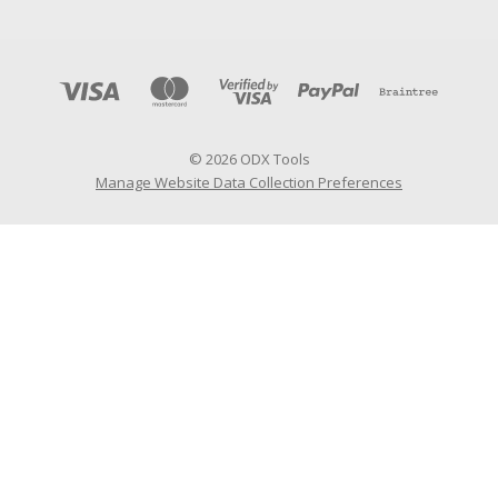
© 2026 ODX Tools
Manage Website Data Collection Preferences