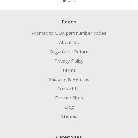
Pages
Promac to ODX part number codes
About Us
Organise a Return
Privacy Policy
Terms
Shipping & Returns
Contact Us
Partner Sites
Blog
Sitemap
Categories