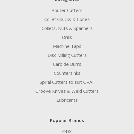
Router Cutters
Collet Chucks & Cones
Collets, Nuts & Spanners
Drills
Machine Taps
Disc Milling Cutters
Carbide Burrs
Countersinks
Spiral Cutters to suit GRAF
Groove Knives & Weld Cutters
Lubricants
Popular Brands
ODX