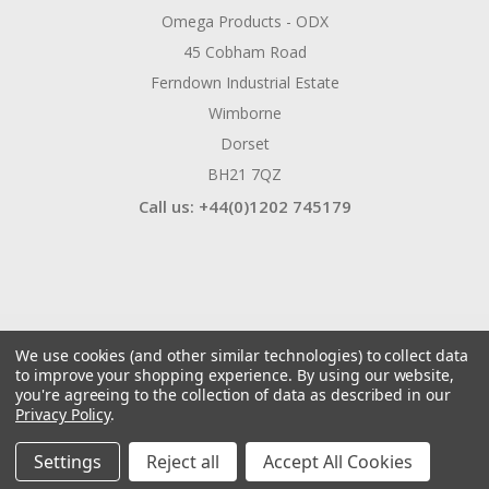
Omega Products - ODX
45 Cobham Road
Ferndown Industrial Estate
Wimborne
Dorset
BH21 7QZ
Call us: +44(0)1202 745179
We use cookies (and other similar technologies) to collect data
to improve your shopping experience.
By using our website,
you're agreeing to the collection of data as described in our
Privacy Policy
.
© 2026 ODX Tools
Manage Website Data Collection Preferences
Settings
Reject all
Accept All Cookies