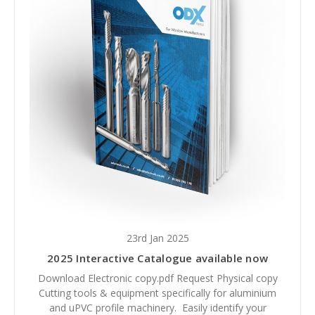
23rd Jan 2025
2025 Interactive Catalogue available now
Download Electronic copy.pdf Request Physical copy
Cutting tools & equipment specifically for aluminium
and uPVC profile machinery. Easily identify your