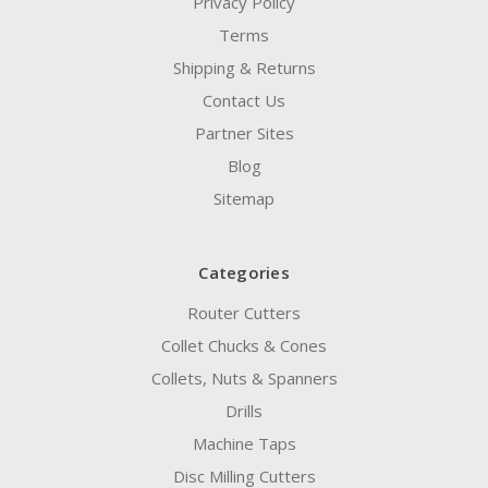
Privacy Policy
Terms
Shipping & Returns
Contact Us
Partner Sites
Blog
Sitemap
Categories
Router Cutters
Collet Chucks & Cones
Collets, Nuts & Spanners
Drills
Machine Taps
Disc Milling Cutters