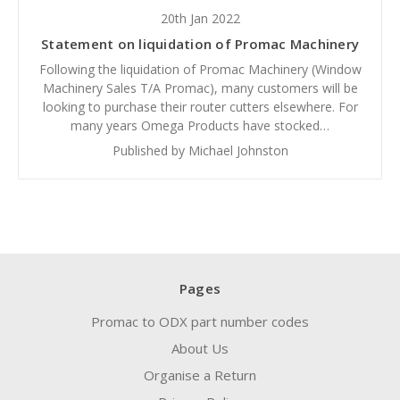
20th Jan 2022
Statement on liquidation of Promac Machinery
Following the liquidation of Promac Machinery (Window
Machinery Sales T/A Promac), many customers will be
looking to purchase their router cutters elsewhere. For
many years Omega Products have stocked…
Published by Michael Johnston
Pages
Promac to ODX part number codes
About Us
Organise a Return