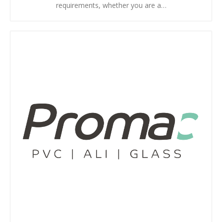
requirements, whether you are a…