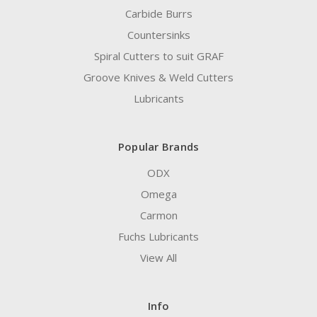
Carbide Burrs
Countersinks
Spiral Cutters to suit GRAF
Groove Knives & Weld Cutters
Lubricants
Popular Brands
ODX
Omega
Carmon
Fuchs Lubricants
View All
Info