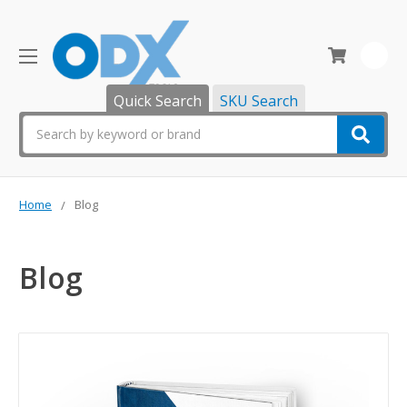
0
Quick Search
SKU Search
Search
Home
Blog
Blog