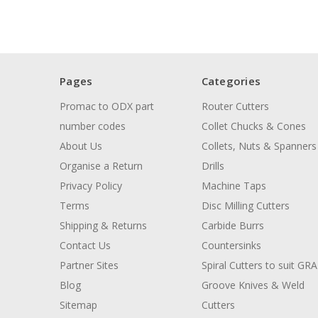
Pages
Categories
Promac to ODX part
Router Cutters
number codes
Collet Chucks & Cones
About Us
Collets, Nuts & Spanners
Organise a Return
Drills
Privacy Policy
Machine Taps
Terms
Disc Milling Cutters
Shipping & Returns
Carbide Burrs
Contact Us
Countersinks
Partner Sites
Spiral Cutters to suit GR
Blog
Groove Knives & Weld
Sitemap
Cutters