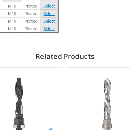
M10
Piloted
Select
M10
Piloted
Select
M10
Piloted
Select
M10
Piloted
Select
Related Products