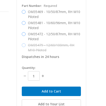
Part Number:
Required
OM35469 - 10/50/87mm, RH M10
Piloted
OM35481 - 10/60/96mm, RH M10
Piloted
OM35472 - 12/50/87mm, RH M10
Piloted
OM35479 - 12/60/100mm, RH
M10 Piloted
Dispatches in 24 hours
in
Quantity:
stock
Decrease
Increase
Quantity:
Quantity:
Add to Your List