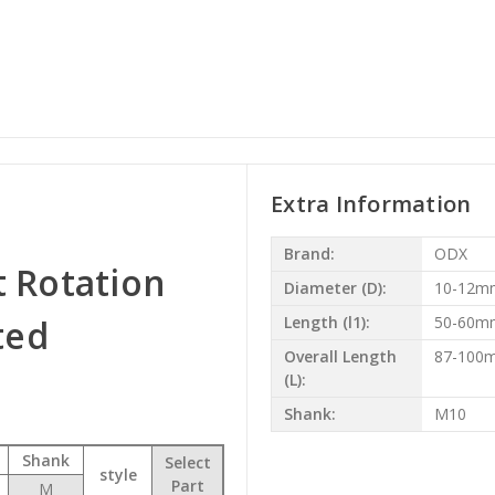
Extra Information
Brand:
ODX
t Rotation
Diameter (D):
10-12m
ted
Length (l1):
50-60m
Overall Length
87-100
(L):
Shank:
M10
Shank
Select
style
Part
M