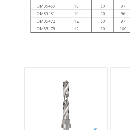
OM35469
10
50
87
OM35481
10
60
96
OM35472
12
50
87
OM35479
12
60
100