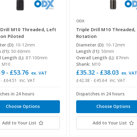
ODX
 Drill M10 Threaded, Left
Triple Drill M10 Threaded,
ion Piloted
Rotation
er (D):
10-12mm
Diameter (D):
10-12mm
(l1):
50-60mm
Length (l1):
50mm
l Length (L):
87-100mm
Overall Length (L):
87mm
:
M10
Shank:
M10
9 - £53.76
£35.32 - £38.03
ex. VAT
ex. VA
 - £64.51
inc. VAT
£42.38 - £45.64
inc. VAT
ches in 24 hours
Dispatches in 24 hours
Choose Options
Choose Options
Add to Your List
Add to Your List