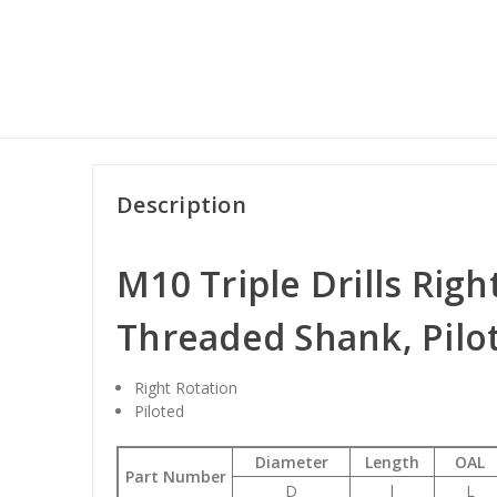
Description
M10 Triple Drills Righ
Threaded Shank, Pilo
Right Rotation
Piloted
Diameter
Length
OAL
Part Number
D
l
L