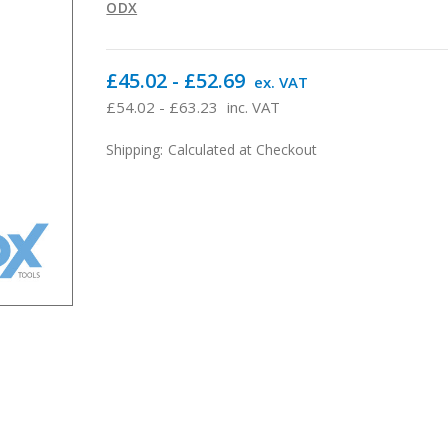
ODX
£45.02 - £52.69
ex. VAT
£54.02 - £63.23
inc. VAT
Shipping:
Calculated at Checkout