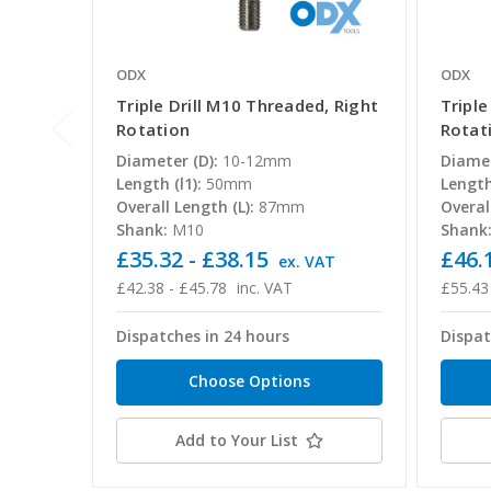
ODX
ODX
Triple Drill M10 Threaded, Right
Triple
Rotation
Rotat
Diameter (D):
10-12mm
Diamet
Length (l1):
50mm
Length 
Overall Length (L):
87mm
Overal
Shank:
M10
Shank
£35.32 - £38.15
£46.1
ex. VAT
£42.38 - £45.78
inc. VAT
£55.43
Dispatches in 24 hours
Dispat
Choose Options
Add to Your List