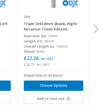
ODX
ODX
 Left
Triple Drill 8mm Shank, Right
Triple 
Rotation 12mm Piloted
Rotati
Diameter (D):
12mm
Diamete
Length (l1):
30mm
Length (
Overall Length (L):
100mm
Overall 
Shank:
8mm
Shank:
£22.26
£24.9
T
ex. VAT
£26.71
inc. VAT
£29.98
Dispatches in 24 hours
Dispatc
Choose Options
Add to Your List