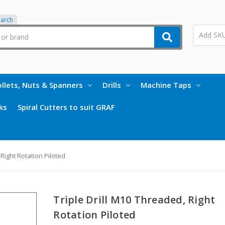
earch
llets, Nuts & Spanners
Drills
Machine Taps
ks
Spiral Cutters to suit GRAF
 Right Rotation Piloted
Triple Drill M10 Threaded, Right
Rotation Piloted