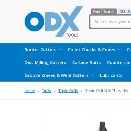
Quick Search
SKU S
Search
Router Cutters
Collet Chucks & Cones
Co
Disc Milling Cutters
Carbide Burrs
Countersin
Groove Knives & Weld Cutters
Lubricants
Home
Drills
Triple Drills
Triple Drill M10 Threaded,