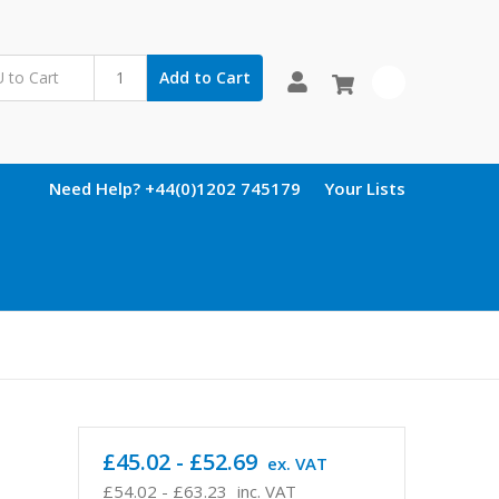
Add to Cart
0
Need Help? +44(0)1202 745179
Your Lists
£45.02 - £52.69
ex. VAT
£54.02 - £63.23
inc. VAT