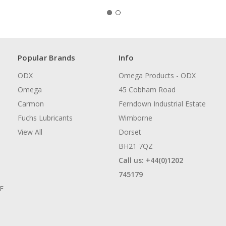
Popular Brands
Info
ODX
Omega Products - ODX
Omega
45 Cobham Road
Carmon
Ferndown Industrial Estate
Fuchs Lubricants
Wimborne
View All
Dorset
BH21 7QZ
Call us: +44(0)1202
745179
AF