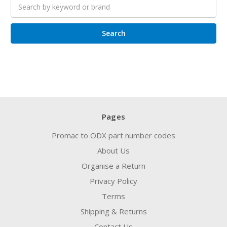
Search
keyword:
Pages
Promac to ODX part number codes
About Us
Organise a Return
Privacy Policy
Terms
Shipping & Returns
Contact Us