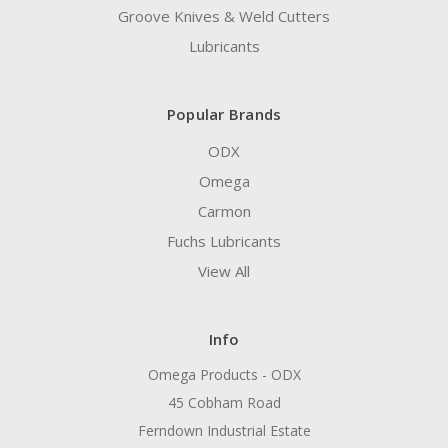
Groove Knives & Weld Cutters
Lubricants
Popular Brands
ODX
Omega
Carmon
Fuchs Lubricants
View All
Info
Omega Products - ODX
45 Cobham Road
Ferndown Industrial Estate