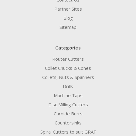
Partner Sites
Blog
Sitemap
Categories
Router Cutters
Collet Chucks & Cones
Collets, Nuts & Spanners
Drills
Machine Taps
Disc Milling Cutters
Carbide Burrs
Countersinks
Spiral Cutters to suit GRAF