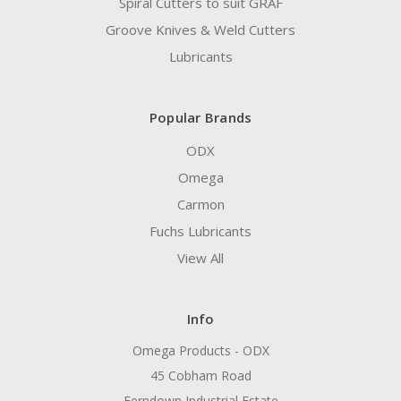
Spiral Cutters to suit GRAF
Groove Knives & Weld Cutters
Lubricants
Popular Brands
ODX
Omega
Carmon
Fuchs Lubricants
View All
Info
Omega Products - ODX
45 Cobham Road
Ferndown Industrial Estate