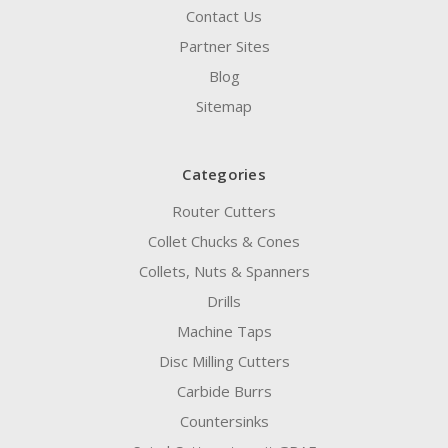
Contact Us
Partner Sites
Blog
Sitemap
Categories
Router Cutters
Collet Chucks & Cones
Collets, Nuts & Spanners
Drills
Machine Taps
Disc Milling Cutters
Carbide Burrs
Countersinks