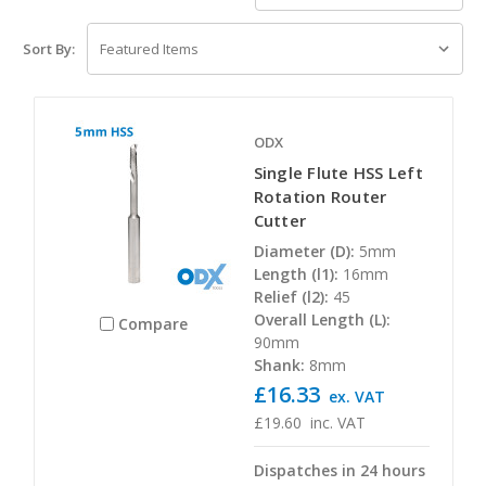
Sort By:
ODX
Single Flute HSS Left
Rotation Router
Cutter
Diameter (D):
5mm
Length (l1):
16mm
Relief (l2):
45
Overall Length (L):
Compare
90mm
Shank:
8mm
£16.33
ex. VAT
£19.60
inc. VAT
Dispatches in 24 hours