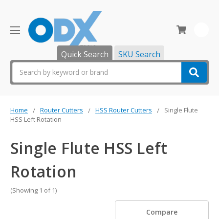
0
Quick Search
SKU Search
Search
Home
Router Cutters
HSS Router Cutters
Single Flute
HSS Left Rotation
Single Flute HSS Left
Rotation
(Showing 1 of 1)
Compare