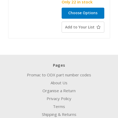
Only 22 in stock
Choose Options
Add to Your List
Pages
Promac to ODX part number codes
About Us
Organise a Return
Privacy Policy
Terms
Shipping & Returns