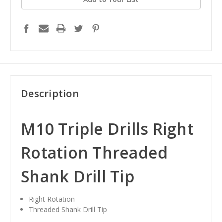
Description
M10 Triple Drills Right
Rotation Threaded
Shank Drill Tip
Right Rotation
Threaded Shank Drill Tip