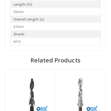
Length (l1):
50mm
Overall Length (L):
87mm
Shank:
M10
Related Products