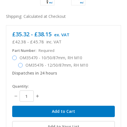
Shipping:
Calculated at Checkout
£35.32 - £38.15
ex. VAT
£42.38 - £45.78
inc. VAT
Part Number:
Required
OM35470 - 10/50/87mm, RH M10
OM35476 - 12/50/87mm, RH M10
Dispatches in 24 hours
in
Quantity:
stock
Decrease
Increase
Quantity:
Quantity:
Add to Your List