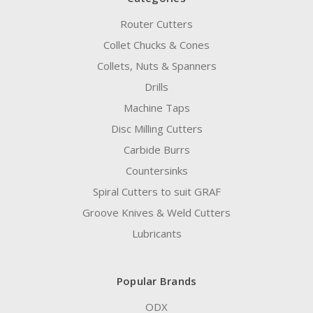
Router Cutters
Collet Chucks & Cones
Collets, Nuts & Spanners
Drills
Machine Taps
Disc Milling Cutters
Carbide Burrs
Countersinks
Spiral Cutters to suit GRAF
Groove Knives & Weld Cutters
Lubricants
Popular Brands
ODX