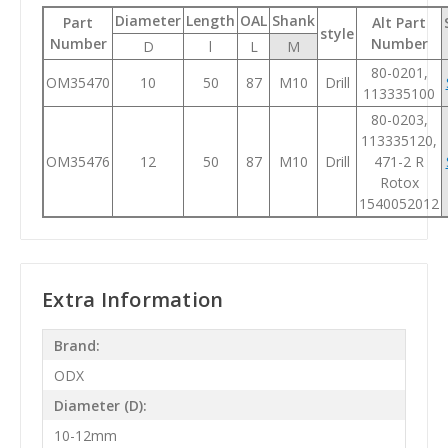
Diameter
Length
OAL
Shank
Part
Alt Part
style
Number
Number
D
l
L
M
80-0201,
OM35470
10
50
87
M10
Drill
113335100
80-0203,
113335120,
OM35476
12
50
87
M10
Drill
471-2 R
Rotox
1540052012
Extra Information
Brand:
ODX
Diameter (D):
10-12mm