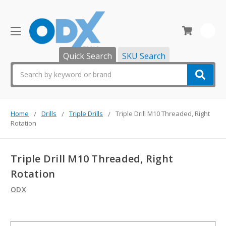
0
Quick Search
SKU Search
Search
Home
Drills
Triple Drills
Triple Drill M10 Threaded, Right
Rotation
Triple Drill M10 Threaded, Right
Rotation
ODX