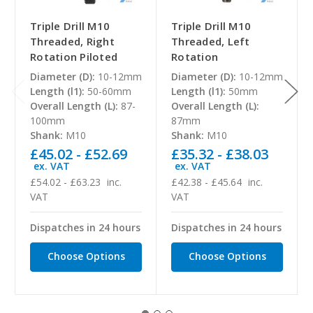
Triple Drill M10
Triple Drill M10
Threaded, Right
Threaded, Left
Rotation Piloted
Rotation
Diameter (D):
10-12mm
Diameter (D):
10-12mm
Length (l1):
50-60mm
Length (l1):
50mm
Overall Length (L):
87-
Overall Length (L):
100mm
87mm
Shank:
M10
Shank:
M10
£45.02 - £52.69
£35.32 - £38.03
ex. VAT
ex. VAT
£54.02 - £63.23
inc.
£42.38 - £45.64
inc.
VAT
VAT
Dispatches in 24 hours
Dispatches in 24 hours
Choose Options
Choose Options