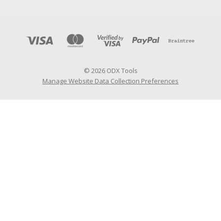
© 2026 ODX Tools
Manage Website Data Collection Preferences