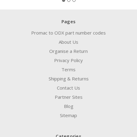
Pages
Promac to ODX part number codes
About Us
Organise a Return
Privacy Policy
Terms
Shipping & Returns
Contact Us
Partner Sites
Blog
Sitemap
Categories