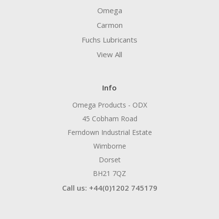
Omega
Carmon
Fuchs Lubricants
View All
Info
Omega Products - ODX
45 Cobham Road
Ferndown Industrial Estate
Wimborne
Dorset
BH21 7QZ
Call us: +44(0)1202 745179