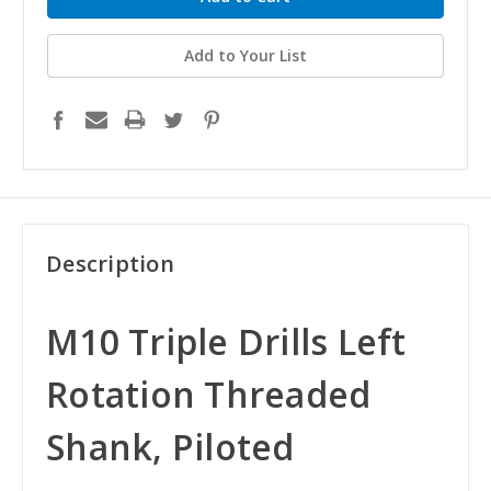
Add to Your List
Description
M10 Triple Drills Left
Rotation Threaded
Shank, Piloted