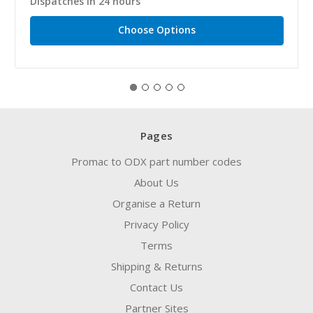
Dispatches in 24 hours
Choose Options
Pages
Promac to ODX part number codes
About Us
Organise a Return
Privacy Policy
Terms
Shipping & Returns
Contact Us
Partner Sites