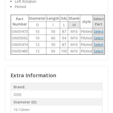
Left Rotation
Piloted
Diameter
Length
OAL
Shank
Part
Select
style
Number
Part
D
l
L
M
OM35473
10
50
87
M10
Piloted
Select
OM35092
10
60
94
M10
Piloted
Select
OM35474
12
50
87
M10
Piloted
Select
OM35480
12
60
100
M10
Piloted
Select
Extra Information
Brand:
ODX
Diameter (D):
10-12mm