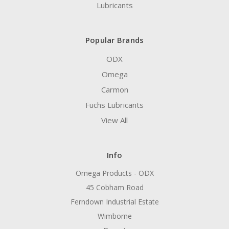
Lubricants
Popular Brands
ODX
Omega
Carmon
Fuchs Lubricants
View All
Info
Omega Products - ODX
45 Cobham Road
Ferndown Industrial Estate
Wimborne