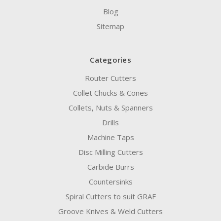
Blog
Sitemap
Categories
Router Cutters
Collet Chucks & Cones
Collets, Nuts & Spanners
Drills
Machine Taps
Disc Milling Cutters
Carbide Burrs
Countersinks
Spiral Cutters to suit GRAF
Groove Knives & Weld Cutters