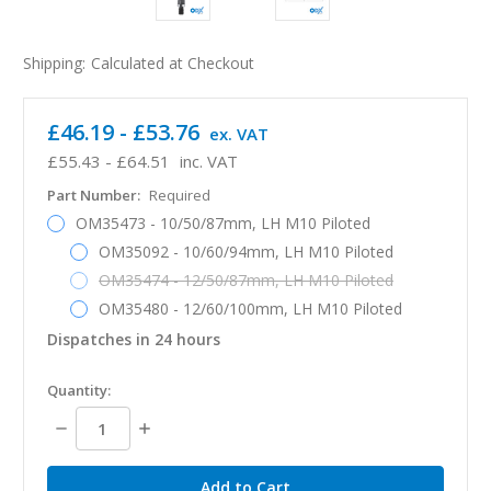
Shipping:
Calculated at Checkout
£46.19 - £53.76
ex. VAT
£55.43 - £64.51
inc. VAT
Part Number:
Required
OM35473 - 10/50/87mm, LH M10 Piloted
OM35092 - 10/60/94mm, LH M10 Piloted
OM35474 - 12/50/87mm, LH M10 Piloted
OM35480 - 12/60/100mm, LH M10 Piloted
Dispatches in 24 hours
in
Quantity:
stock
Decrease
Increase
Quantity:
Quantity: