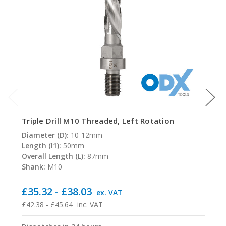
Triple Drill M10 Threaded, Left Rotation
Diameter (D):
10-12mm
Length (l1):
50mm
Overall Length (L):
87mm
Shank:
M10
£35.32 - £38.03
ex. VAT
£42.38 - £45.64
inc. VAT