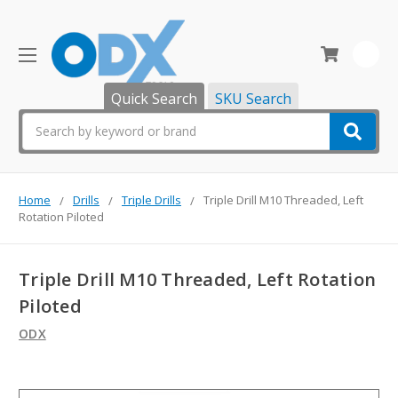
0
Quick Search
SKU Search
Search
Home
Drills
Triple Drills
Triple Drill M10 Threaded, Left
Rotation Piloted
Triple Drill M10 Threaded, Left Rotation
Piloted
ODX