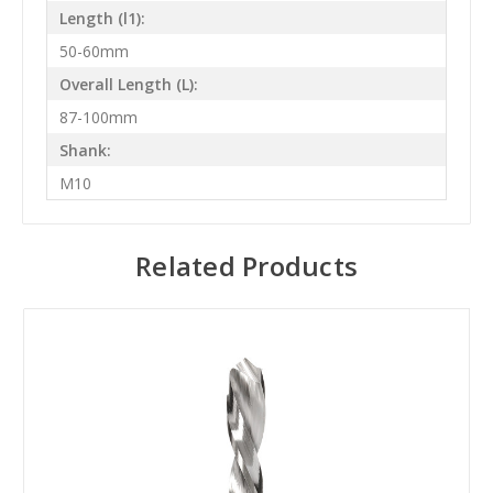
Length (l1):
50-60mm
Overall Length (L):
87-100mm
Shank:
M10
Related Products