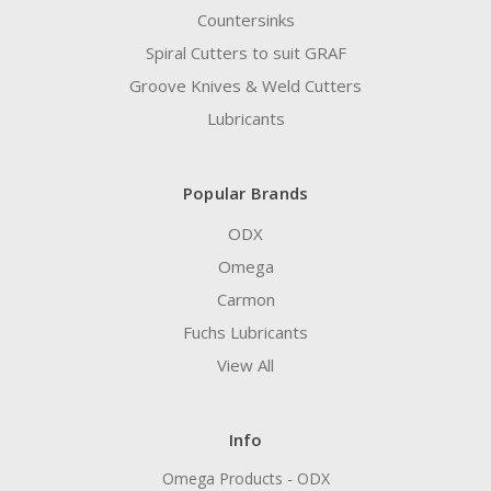
Countersinks
Spiral Cutters to suit GRAF
Groove Knives & Weld Cutters
Lubricants
Popular Brands
ODX
Omega
Carmon
Fuchs Lubricants
View All
Info
Omega Products - ODX