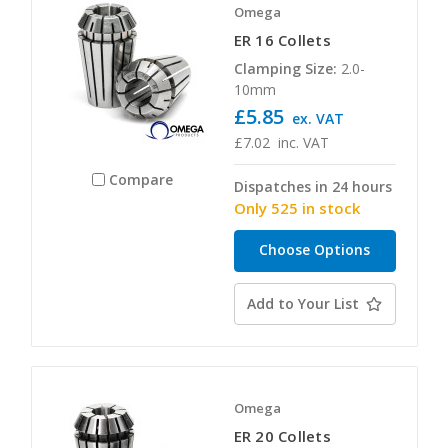
Omega
ER 16 Collets
Clamping Size:
2.0-
10mm
£5.85
ex. VAT
£7.02
inc. VAT
Compare
Dispatches in 24 hours
Only 525 in stock
Choose Options
Add to Your List
Omega
ER 20 Collets