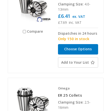
Clamping Size:
4.0-
13mm
£6.41
ex. VAT
£7.69
inc. VAT
Compare
Dispatches in 24 hours
Only 150 in stock
Choose Options
Add to Your List
Omega
ER 25 Collets
Clamping Size:
2.5-
16mm