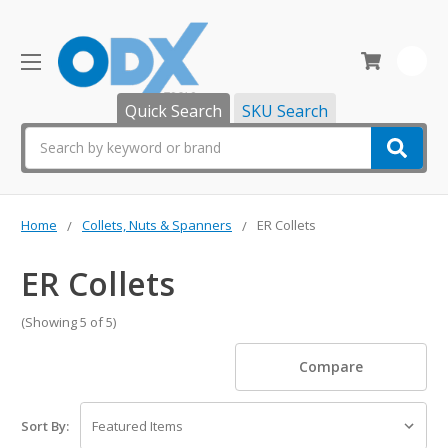
0
Quick Search
SKU Search
Search
Home
Collets, Nuts & Spanners
ER Collets
ER Collets
(Showing 5 of 5)
Compare
Sort By: