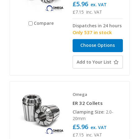
£5.96
ex. VAT
£7.15
inc. VAT
Compare
Dispatches in 24 hours
Only 537 in stock
Choose Options
Add to Your List
Omega
ER 32 Collets
Clamping Size:
2.0-
20mm
£5.96
ex. VAT
£7.15
inc. VAT