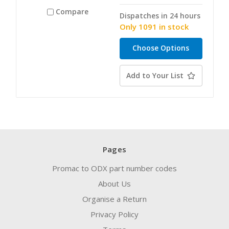
Compare
Dispatches in 24 hours
Only 1091 in stock
Choose Options
Add to Your List
Pages
Promac to ODX part number codes
About Us
Organise a Return
Privacy Policy