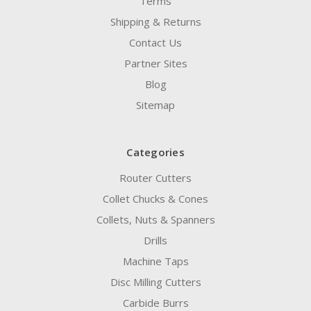
Terms
Shipping & Returns
Contact Us
Partner Sites
Blog
Sitemap
Categories
Router Cutters
Collet Chucks & Cones
Collets, Nuts & Spanners
Drills
Machine Taps
Disc Milling Cutters
Carbide Burrs