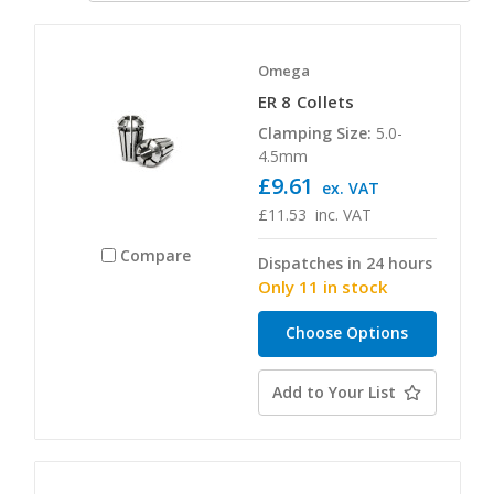
Omega
ER 8 Collets
Clamping Size:
5.0-
4.5mm
£9.61
ex. VAT
£11.53
inc. VAT
Compare
Dispatches in 24 hours
Only 11 in stock
Choose Options
Add to Your List