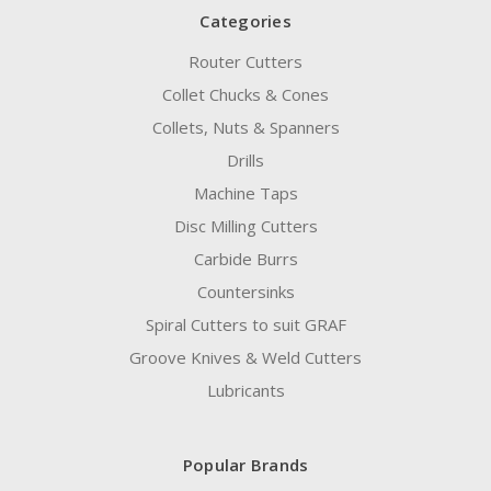
Categories
Router Cutters
Collet Chucks & Cones
Collets, Nuts & Spanners
Drills
Machine Taps
Disc Milling Cutters
Carbide Burrs
Countersinks
Spiral Cutters to suit GRAF
Groove Knives & Weld Cutters
Lubricants
Popular Brands