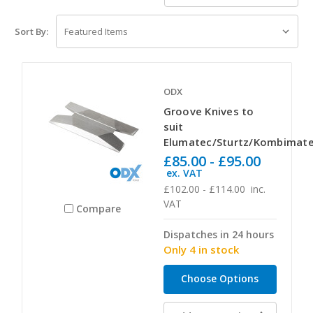
Sort By:
ODX
Groove Knives to
suit
Elumatec/Sturtz/Kombimat
£85.00 - £95.00
ex. VAT
£102.00 - £114.00
inc.
VAT
Compare
Dispatches in 24 hours
Only 4 in stock
Choose Options