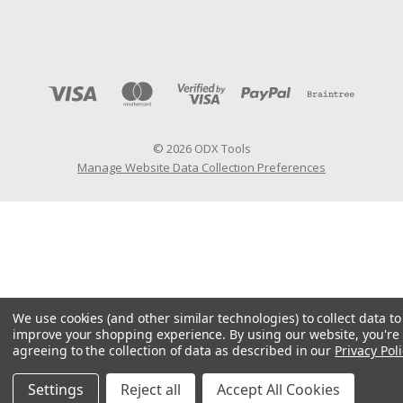
© 2026 ODX Tools
Manage Website Data Collection Preferences
We use cookies (and other similar technologies) to collect data to
improve your shopping experience.
By using our website, you're
agreeing to the collection of data as described in our
Privacy Poli
Settings
Reject all
Accept All Cookies