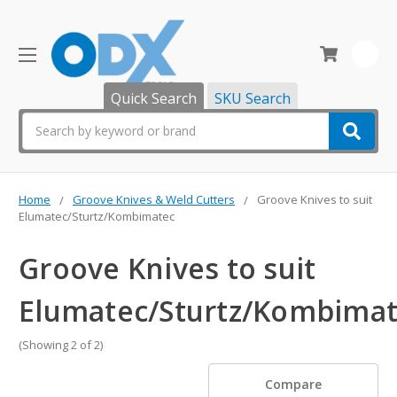
0
Quick Search
SKU Search
Search
Home
Groove Knives & Weld Cutters
Groove Knives to suit
Elumatec/Sturtz/Kombimatec
Groove Knives to suit
Elumatec/Sturtz/Kombima
(Showing 2 of 2)
Compare