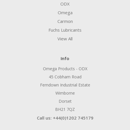
ODX
Omega
Carmon
Fuchs Lubricants
View All
Info
Omega Products - ODX
45 Cobham Road
Ferndown Industrial Estate
Wimborne
Dorset
BH21 7QZ
Call us: +44(0)1202 745179