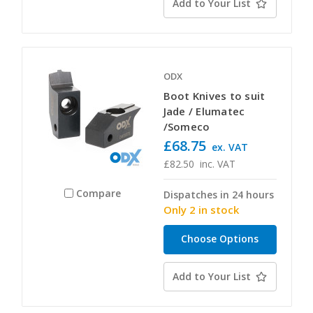
Add to Your List
ODX
Boot Knives to suit
Jade / Elumatec
/Someco
£68.75
ex. VAT
£82.50
inc. VAT
Compare
Dispatches in 24 hours
Only 2 in stock
Choose Options
Add to Your List