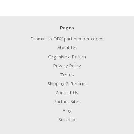
Pages
Promac to ODX part number codes
About Us
Organise a Return
Privacy Policy
Terms
Shipping & Returns
Contact Us
Partner Sites
Blog
Sitemap