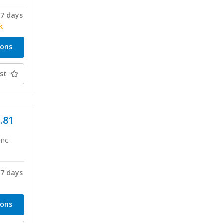
-7 days
k
ions
st
7.81
inc.
-7 days
ions