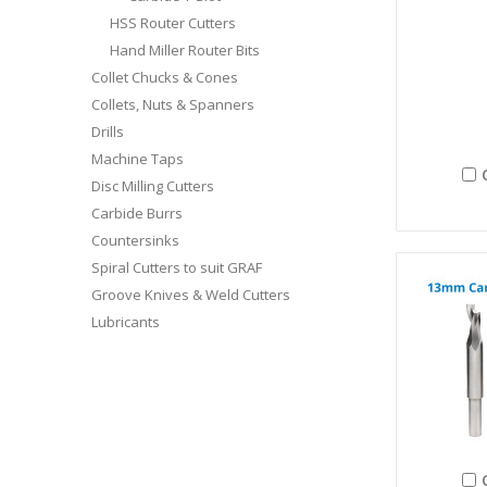
HSS Router Cutters
Hand Miller Router Bits
Collet Chucks & Cones
Collets, Nuts & Spanners
Drills
Machine Taps
Disc Milling Cutters
Carbide Burrs
Countersinks
Spiral Cutters to suit GRAF
Groove Knives & Weld Cutters
Lubricants