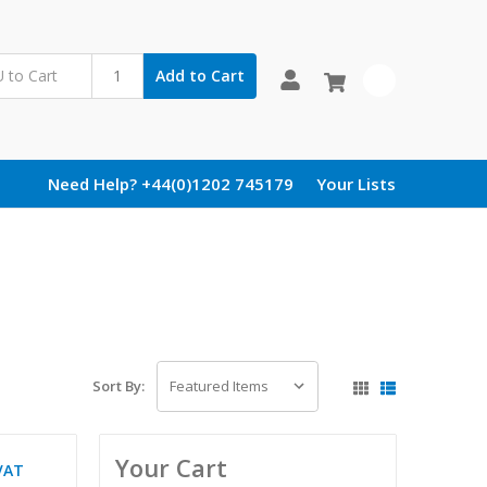
Add to Cart
0
Need Help? +44(0)1202 745179
Your Lists
Sort By:
Your Cart
VAT