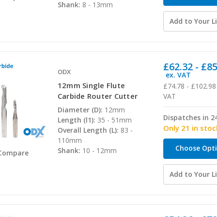
Shank:
8 - 13mm
Add to Your Li
£62.32 - £8
ODX
ex. VAT
12mm Single Flute
£74.78 - £102.98
Carbide Router Cutter
VAT
Diameter (D):
12mm
Dispatches in 2
Length (l1):
35 - 51mm
Only 21 in stoc
Overall Length (L):
83 -
110mm
Choose Opt
Shank:
10 - 12mm
Compare
Add to Your Li