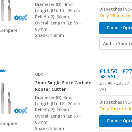
Diameter (D):
4mm
Dispatches in 5
Length (l1):
10 - 20mm
Only 95 in stoc
Relief (l2):
30mm
Overall Length (L):
50 -
Choose Opt
80mm
Compare
Shank:
4-8mm
Add to Your Li
£14.50 - £2
ODX
ex. VAT
3mm Single Flute Carbide
£17.40 - £33.37
Router Cutter
VAT
Diameter (D):
3mm
Dispatches in 5
Length (l1):
12 - 20mm
Only 7 in stock
Relief (l2):
20mm
Overall Length (L):
50 -
Choose Opt
60mm
Compare
Shank:
3-6mm