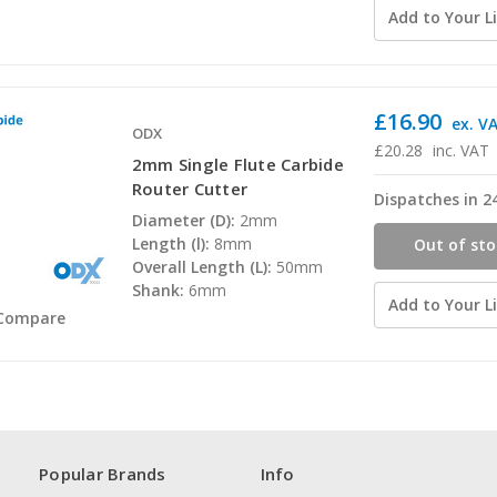
Add to Your Li
£16.90
ex. V
ODX
£20.28
inc. VAT
2mm Single Flute Carbide
Router Cutter
Dispatches in 2
Diameter (D):
2mm
Length (l):
8mm
Out of sto
Overall Length (L):
50mm
Shank:
6mm
Add to Your Li
Compare
Popular Brands
Info