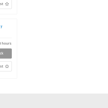
st
AT
4 hours
ck
st