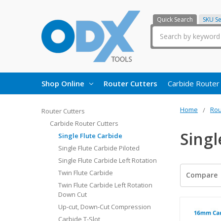
Quick Search
SKU S
Search
Shop Online
Router Cutters
Carbide Router
Home
Rou
Router Cutters
Carbide Router Cutters
Singl
Single Flute Carbide
Single Flute Carbide Piloted
Single Flute Carbide Left Rotation
Twin Flute Carbide
Compare
Twin Flute Carbide Left Rotation
Down Cut
Up-cut, Down-Cut Compression
Carbide T-Slot