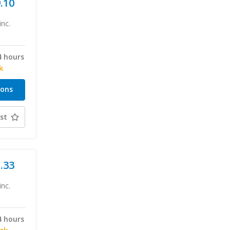
9.10
inc.
4 hours
k
ions
st
1.33
inc.
4 hours