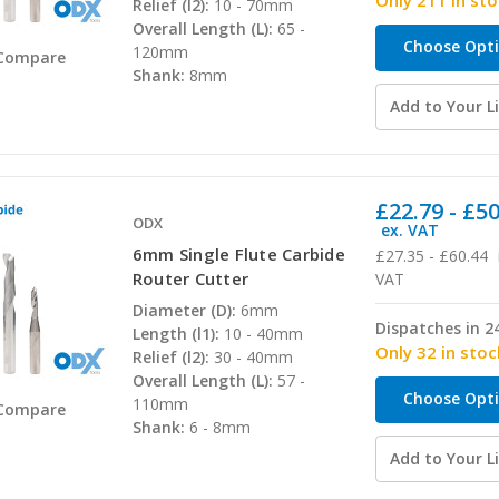
Only 211 in st
Relief (l2):
10 - 70mm
Overall Length (L):
65 -
Choose Opt
120mm
Compare
Shank:
8mm
Add to Your Li
£22.79 - £5
ODX
ex. VAT
6mm Single Flute Carbide
£27.35 - £60.44
Router Cutter
VAT
Diameter (D):
6mm
Dispatches in 2
Length (l1):
10 - 40mm
Only 32 in stoc
Relief (l2):
30 - 40mm
Overall Length (L):
57 -
Choose Opt
110mm
Compare
Shank:
6 - 8mm
Add to Your Li