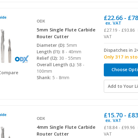
£22.66 - £7
ODX
ex. VAT
5mm Single Flute Carbide
£27.19 - £93.86
Router Cutter
VAT
Diameter (D):
5mm
Dispatches in 2
Length (l1):
8 - 40mm
Only 317 in st
Relief (l2):
30 - 55mm
Overall Length (L):
58 -
Choose Opt
100mm
Compare
Shank:
5 - 8mm
Add to Your Li
£15.70 - £8
ODX
ex. VAT
4mm Single Flute Carbide
£18.84 - £99.96
Router Cutter
VAT