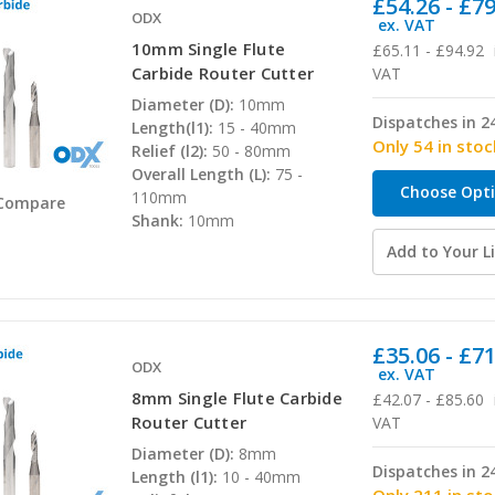
£54.26 - £7
ODX
ex. VAT
10mm Single Flute
£65.11 - £94.92
Carbide Router Cutter
VAT
Diameter (D):
10mm
Dispatches in 2
Length(l1):
15 - 40mm
Only 54 in stoc
Relief (l2):
50 - 80mm
Overall Length (L):
75 -
Choose Opt
110mm
Compare
Shank:
10mm
Add to Your Li
£35.06 - £7
ODX
ex. VAT
8mm Single Flute Carbide
£42.07 - £85.60
Router Cutter
VAT
Diameter (D):
8mm
Dispatches in 2
Length (l1):
10 - 40mm