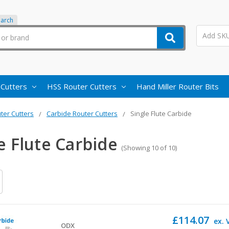
earch
 Cutters
HSS Router Cutters
Hand Miller Router Bits
ter Cutters
Carbide Router Cutters
Single Flute Carbide
e Flute Carbide
(Showing 10 of 10)
£114.07
ex. 
ODX