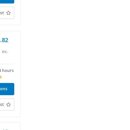
st
5.82
inc.
4 hours
k
ions
st