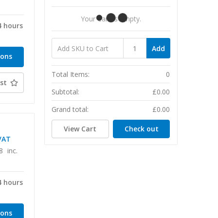
T
Your Cart Is Empty.
4 hours
Add
ions
Total Items:
0
st
Subtotal:
£0.00
Grand total:
£0.00
View Cart
Check out
VAT
8
inc.
4 hours
ions