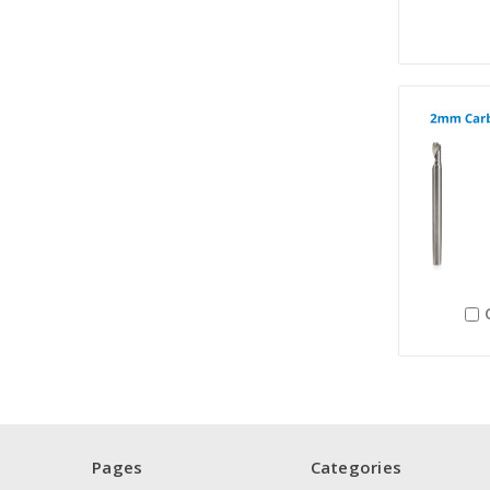
Pages
Categories