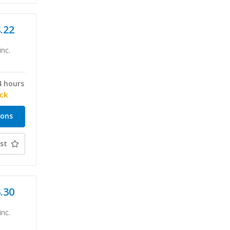
8.22
inc.
4 hours
ock
ions
st
3.30
inc.