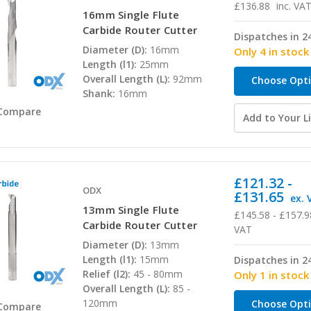
£136.88
inc. VA
16mm Single Flute
Carbide Router Cutter
Dispatches in 2
Diameter (D):
16mm
Only 4 in stock
Length (l1):
25mm
Overall Length (L):
92mm
Choose Opt
Shank:
16mm
Compare
Add to Your Li
£121.32 -
ODX
£131.65
ex. 
13mm Single Flute
£145.58 - £157.9
Carbide Router Cutter
VAT
Diameter (D):
13mm
Length (l1):
15mm
Dispatches in 2
Relief (l2):
45 - 80mm
Only 1 in stock
Overall Length (L):
85 -
120mm
Choose Opt
Compare