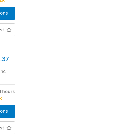
ock
ions
st
0.37
inc.
4 hours
k
ions
st