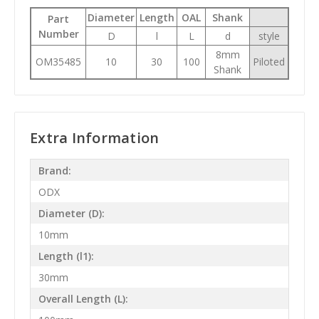
Diameter
Length
OAL
Shank
Part
Number
D
l
L
d
style
8mm
OM35485
10
30
100
Piloted
Shank
Extra Information
Brand:
ODX
Diameter (D):
10mm
Length (l1):
30mm
Overall Length (L):