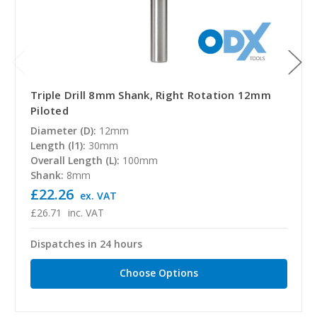
Triple Drill 8mm Shank, Right Rotation 12mm
Piloted
Diameter (D):
12mm
Length (l1):
30mm
Overall Length (L):
100mm
Shank:
8mm
£22.26
ex. VAT
£26.71
inc. VAT
Dispatches in 24 hours
Choose Options