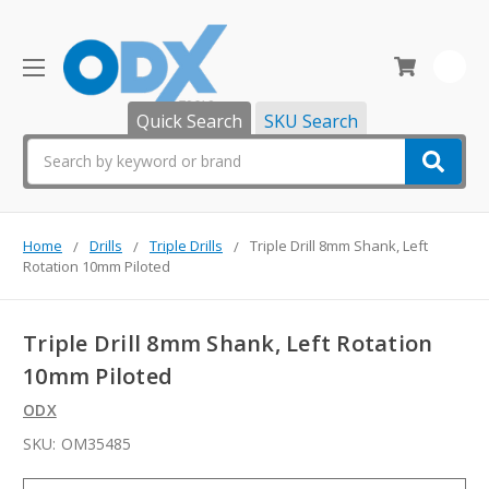
0
Quick Search
SKU Search
Search
Home
Drills
Triple Drills
Triple Drill 8mm Shank, Left
Rotation 10mm Piloted
Triple Drill 8mm Shank, Left Rotation
10mm Piloted
ODX
SKU:
OM35485