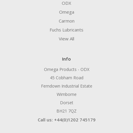
ODX
Omega
Carmon
Fuchs Lubricants
View All
Info
Omega Products - ODX
45 Cobham Road
Ferndown Industrial Estate
Wimborne
Dorset
BH21 7QZ
Call us: +44(0)1202 745179