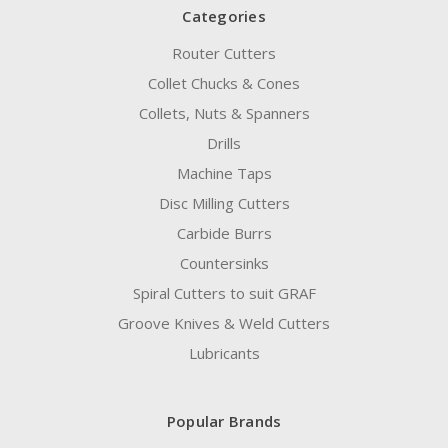
Categories
Router Cutters
Collet Chucks & Cones
Collets, Nuts & Spanners
Drills
Machine Taps
Disc Milling Cutters
Carbide Burrs
Countersinks
Spiral Cutters to suit GRAF
Groove Knives & Weld Cutters
Lubricants
Popular Brands