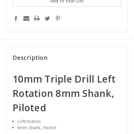
Add to Your List
Description
10mm Triple Drill Left
Rotation 8mm Shank,
Piloted
Leftrotation
8mm Shank, Piloted