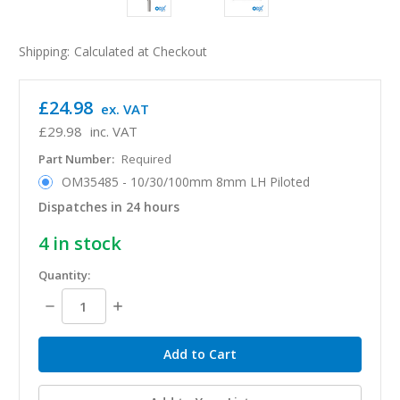
Shipping:
Calculated at Checkout
£24.98
ex. VAT
£29.98
inc. VAT
Part Number:
Required
OM35485 - 10/30/100mm 8mm LH Piloted
Dispatches in 24 hours
4
in stock
Quantity:
Decrease
Increase
Quantity:
Quantity: