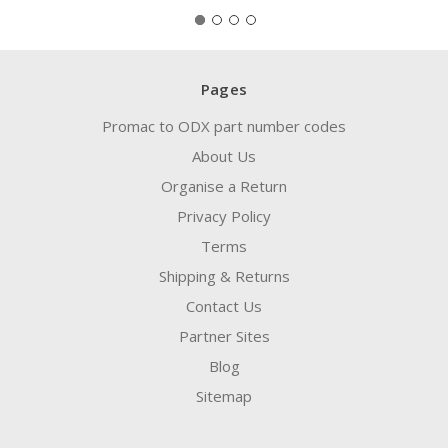
Pages
Promac to ODX part number codes
About Us
Organise a Return
Privacy Policy
Terms
Shipping & Returns
Contact Us
Partner Sites
Blog
Sitemap