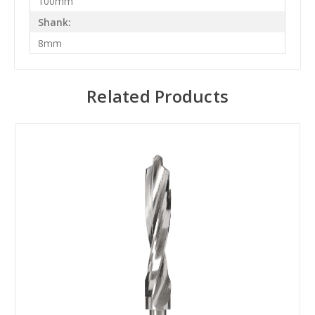
100mm
Shank:
8mm
Related Products