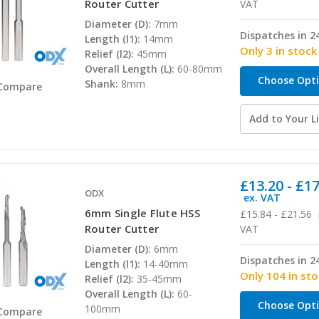
Router Cutter
VAT
Diameter (D):
7mm
Dispatches in 2
Length (l1):
14mm
Only 3 in stock
Relief (l2):
45mm
Overall Length (L):
60-80mm
Choose Opt
Shank:
8mm
Compare
Add to Your Li
£13.20 - £1
ODX
ex. VAT
6mm Single Flute HSS
£15.84 - £21.56
Router Cutter
VAT
Diameter (D):
6mm
Dispatches in 2
Length (l1):
14-40mm
Only 104 in st
Relief (l2):
35-45mm
Overall Length (L):
60-
Choose Opt
100mm
Compare