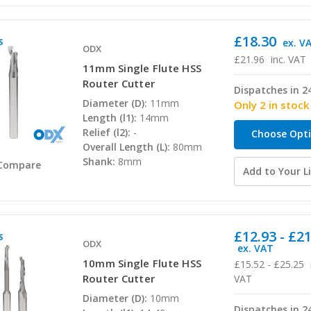
£18.30
ex. V
ODX
£21.96
inc. VAT
11mm Single Flute HSS
Router Cutter
Dispatches in 2
Diameter (D):
11mm
Only 2 in stock
Length (l1):
14mm
Relief (l2):
-
Choose Opt
Overall Length (L):
80mm
Shank:
8mm
Compare
Add to Your Li
£12.93 - £2
ODX
ex. VAT
10mm Single Flute HSS
£15.52 - £25.25
Router Cutter
VAT
Diameter (D):
10mm
Dispatches in 2