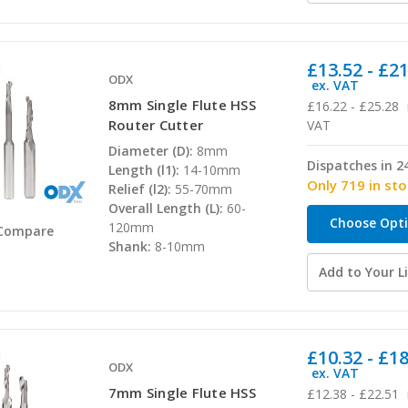
£13.52 - £2
ODX
ex. VAT
8mm Single Flute HSS
£16.22 - £25.28
Router Cutter
VAT
Diameter (D):
8mm
Dispatches in 2
Length (l1):
14-10mm
Only 719 in st
Relief (l2):
55-70mm
Overall Length (L):
60-
Choose Opt
120mm
Compare
Shank:
8-10mm
Add to Your Li
£10.32 - £1
ODX
ex. VAT
7mm Single Flute HSS
£12.38 - £22.51