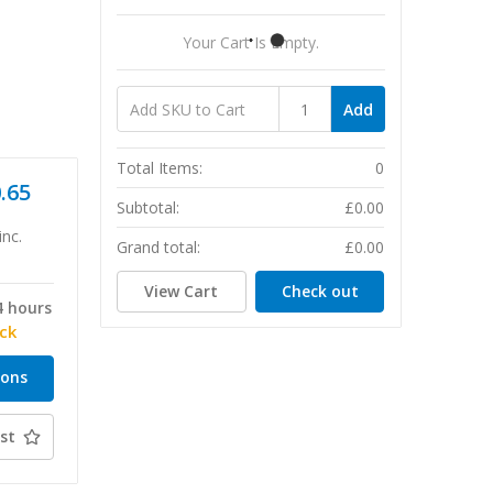
Your Cart Is Empty.
Add
Total Items:
0
0.65
Subtotal:
£0.00
inc.
Grand total:
£0.00
View Cart
Check out
4 hours
ock
ions
st