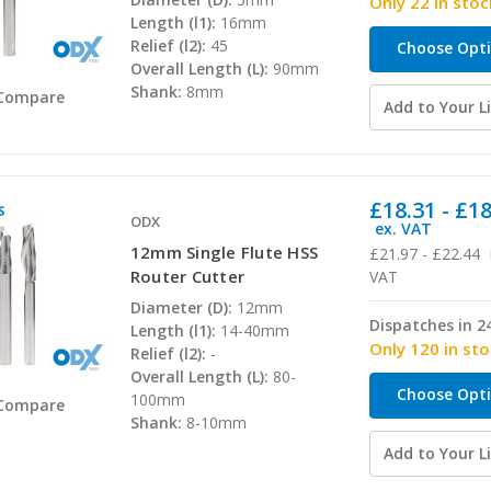
Only 22 in stoc
Length (l1):
16mm
Relief (l2):
45
Choose Opt
Overall Length (L):
90mm
Shank:
8mm
Compare
Add to Your Li
£18.31 - £1
ODX
ex. VAT
12mm Single Flute HSS
£21.97 - £22.44
Router Cutter
VAT
Diameter (D):
12mm
Dispatches in 2
Length (l1):
14-40mm
Only 120 in st
Relief (l2):
-
Overall Length (L):
80-
Choose Opt
100mm
Compare
Shank:
8-10mm
Add to Your Li