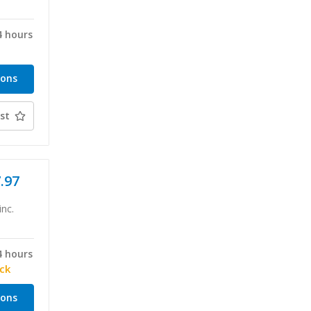
4 hours
ions
st
7.97
inc.
4 hours
ock
ions