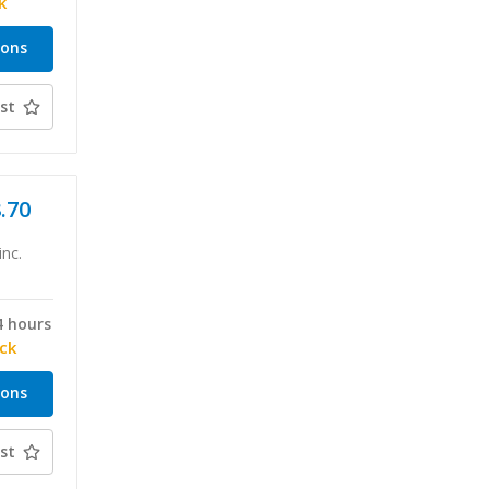
k
ions
st
8.70
inc.
4 hours
ock
ions
st