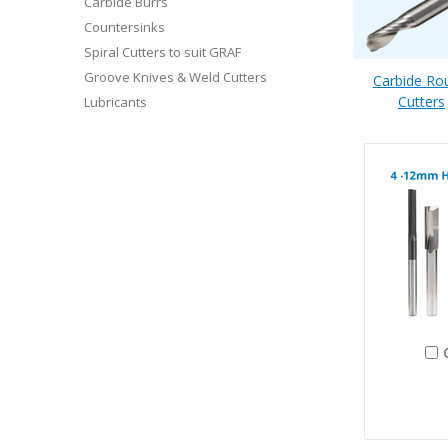
Carbide Burrs
Countersinks
Spiral Cutters to suit GRAF
Groove Knives & Weld Cutters
Carbide Ro
Cutters
Lubricants