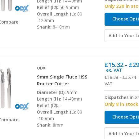
Length (l1):
14-40mm
Only 220 in st
Relief (l2):
50-95mm
Overall Length (L):
80
Choose Opt
-120mm
Compare
Shank:
8-10mm
Add to Your Li
£15.32 - £2
ODX
ex. VAT
9mm Single Flute HSS
£18.38 - £35.74
Router Cutter
VAT
Diameter (D):
9mm
Dispatches in 2
Length (l1):
14-40mm
Only 8 in stock
Relief (l2):
-
Overall Length (L):
80
Choose Opt
-100mm
Compare
Shank:
8mm
Add to Your Li