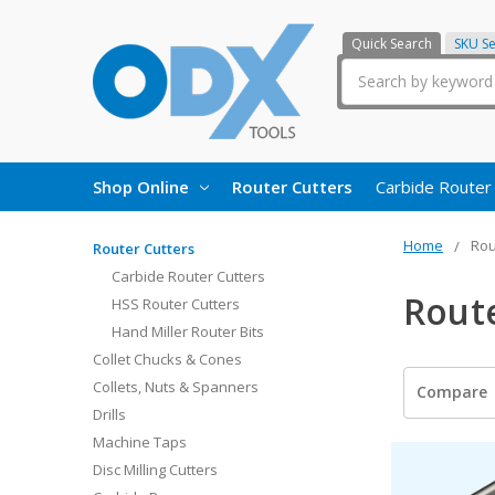
Quick Search
SKU S
Search
Shop Online
Router Cutters
Carbide Router
Home
Rou
Router Cutters
Carbide Router Cutters
Rout
HSS Router Cutters
Hand Miller Router Bits
Collet Chucks & Cones
Collets, Nuts & Spanners
Compare
Drills
Machine Taps
Disc Milling Cutters