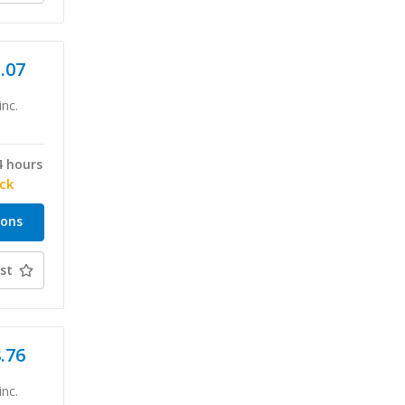
1.07
inc.
4 hours
ock
ions
st
8.76
inc.