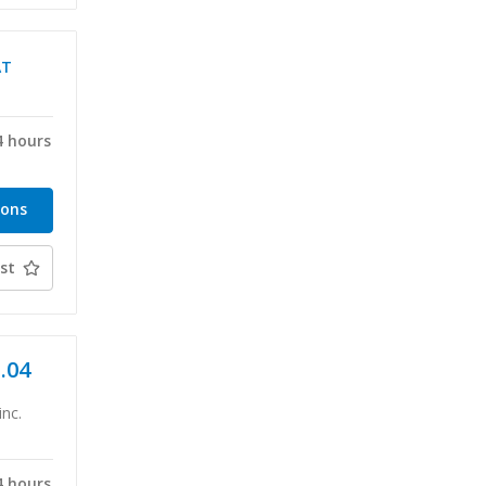
AT
4 hours
ions
st
1.04
inc.
4 hours