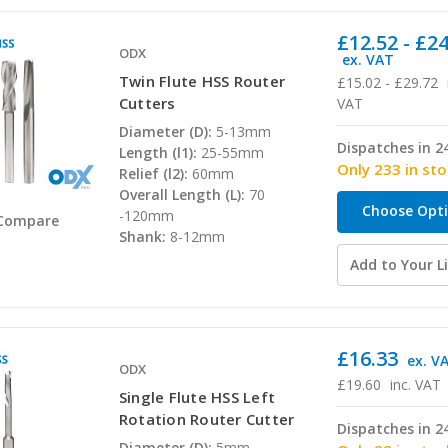
£12.52 - £2
ODX
ex. VAT
Twin Flute HSS Router
£15.02 - £29.72
Cutters
VAT
Diameter (D):
5-13mm
Dispatches in 2
Length (l1):
25-55mm
Only 233 in st
Relief (l2):
60mm
Overall Length (L):
70
Choose Opt
-120mm
Compare
Shank:
8-12mm
Add to Your Li
£16.33
ex. V
ODX
£19.60
inc. VAT
Single Flute HSS Left
Rotation Router Cutter
Dispatches in 2
Diameter (D):
5mm