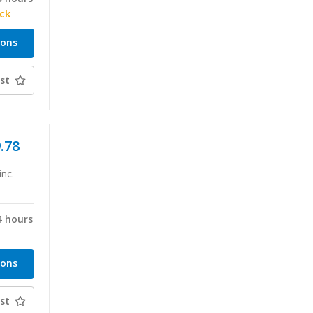
ock
ions
st
9.78
inc.
4 hours
ions
st