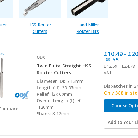
uter
HSS Router
Hand Miller
Cutters
Router Bits
£10.49 - £2
ODX
ex. VAT
Twin Flute Straight HSS
£12.59 - £24.78
Router Cutters
VAT
Diameter (D):
5-13mm
Dispatches in 2
Length (l1):
25-55mm
Only 388 in st
Relief (l2):
60mm
Overall Length (L):
70
Choose Opt
-120mm
Compare
Shank:
8-12mm
Add to Your Li