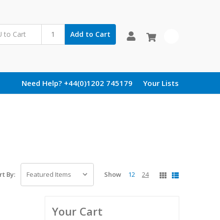
Add to Cart
0
Need Help? +44(0)1202 745179
Your Lists
Show
12
24
rt By:
Your Cart