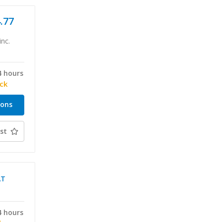
4.77
inc.
4 hours
ock
ions
st
AT
4 hours