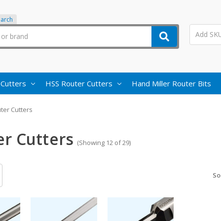
earch
 Cutters
HSS Router Cutters
Hand Miller Router Bits
ter Cutters
er Cutters
(Showing 12 of 29)
So