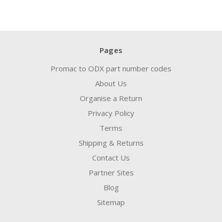
Pages
Promac to ODX part number codes
About Us
Organise a Return
Privacy Policy
Terms
Shipping & Returns
Contact Us
Partner Sites
Blog
Sitemap