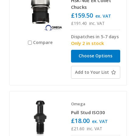
HSK-40E ER Collet
Chucks
£159.50
ex. VAT
£191.40
inc. VAT
Dispatches in 5-7 days
Compare
Only 2 in stock
Choose Options
Add to Your List
Omega
Pull Stud ISO30
£18.00
ex. VAT
£21.60
inc. VAT