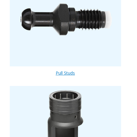
Pull Studs