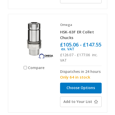
Omega
HSK-63F ER Collet
Chucks
£105.06 - £147.55
ex. VAT
£126.07 - £177.06
inc.
VAT
Compare
Dispatches in 24 hours
Only 64 in stock
Choose Options
Add to Your List