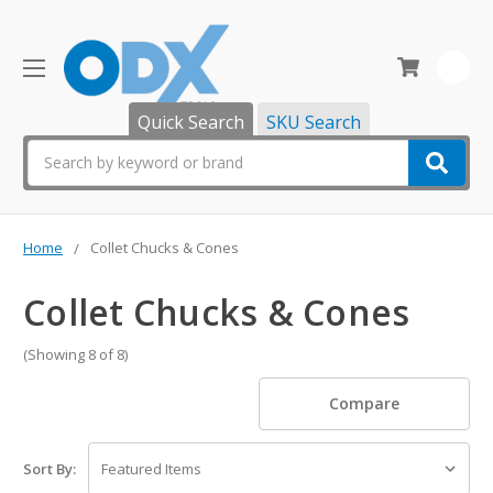
0
Quick Search
SKU Search
Search
Home
Collet Chucks & Cones
Collet Chucks & Cones
(Showing 8 of 8)
Compare
Sort By: