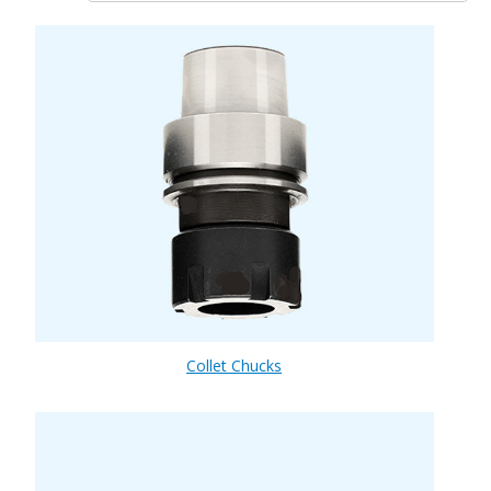
Collet Chucks