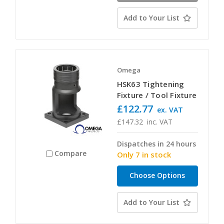
Add to Your List
Omega
HSK63 Tightening
Fixture / Tool Fixture
£122.77
ex. VAT
£147.32
inc. VAT
Dispatches in 24 hours
Compare
Only 7 in stock
Choose Options
Add to Your List