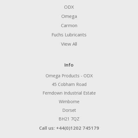
ODX
Omega
Carmon
Fuchs Lubricants
View All
Info
Omega Products - ODX
45 Cobham Road
Ferndown Industrial Estate
Wimborne
Dorset
BH21 7QZ
Call us: +44(0)1202 745179