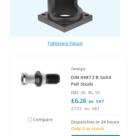
Tightening Fixture
Omega
DIN 69872 B Solid
Pull Studs
ISO:
30, 40, 50
£6.26
ex. VAT
£7.51
inc. VAT
Compare
Dispatches in 24 hours
Only 3 in stock