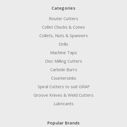
Categories
Router Cutters
Collet Chucks & Cones
Collets, Nuts & Spanners
Drills
Machine Taps
Disc Milling Cutters
Carbide Burrs
Countersinks
Spiral Cutters to suit GRAF
Groove Knives & Weld Cutters
Lubricants
Popular Brands