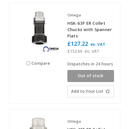
Omega
HSK-63F ER Collet
Chucks with Spanner
Flats
£127.22
ex. VAT
£152.66
inc. VAT
Compare
Dispatches in 24 hours
Out of stock
Add to Your List
Omega