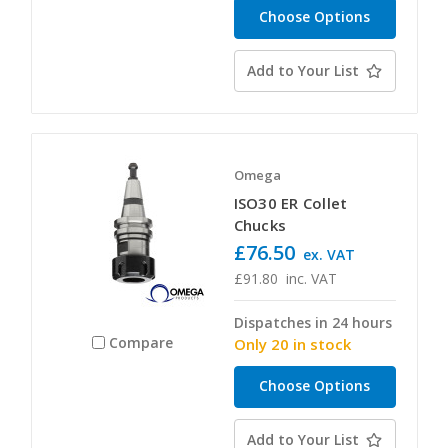
Choose Options
Add to Your List
Omega
ISO30 ER Collet
Chucks
£76.50
ex. VAT
£91.80
inc. VAT
Dispatches in 24 hours
Compare
Only 20 in stock
Choose Options
Add to Your List