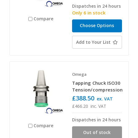
Dispatches in 24 hours
Only 6 in stock
Compare
Choose Options
Add to Your List
Omega
Tapping Chuck ISO30
Tension/compression
£388.50
ex. VAT
£466.20
inc. VAT
Dispatches in 24 hours
Compare
Out of stock