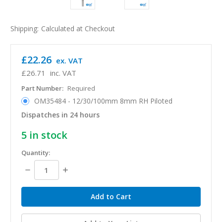
Shipping:
Calculated at Checkout
£22.26
ex. VAT
£26.71
inc. VAT
Part Number:
Required
OM35484 - 12/30/100mm 8mm RH Piloted
Dispatches in 24 hours
5
in stock
Quantity:
Decrease
Increase
Quantity:
Quantity: