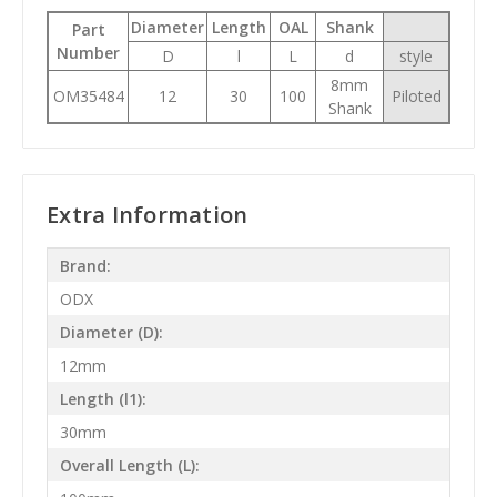
Diameter
Length
OAL
Shank
Part
Number
D
l
L
d
style
8mm
OM35484
12
30
100
Piloted
Shank
Extra Information
Brand:
ODX
Diameter (D):
12mm
Length (l1):
30mm
Overall Length (L):