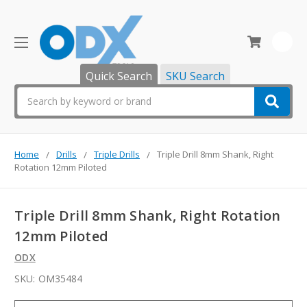
0
Quick Search
SKU Search
Search
Home
Drills
Triple Drills
Triple Drill 8mm Shank, Right
Rotation 12mm Piloted
Triple Drill 8mm Shank, Right Rotation
12mm Piloted
ODX
SKU:
OM35484