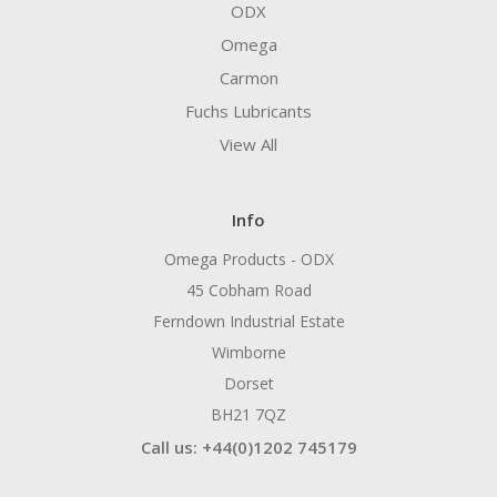
ODX
Omega
Carmon
Fuchs Lubricants
View All
Info
Omega Products - ODX
45 Cobham Road
Ferndown Industrial Estate
Wimborne
Dorset
BH21 7QZ
Call us: +44(0)1202 745179