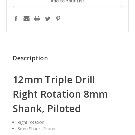
Add to Your List
Description
12mm Triple Drill
Right Rotation 8mm
Shank, Piloted
Right rotation
8mm Shank, Piloted