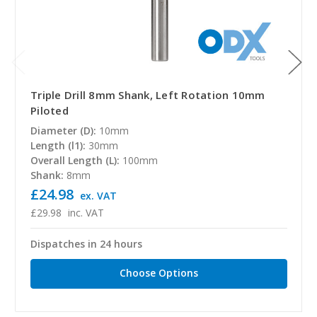
Triple Drill 8mm Shank, Left Rotation 10mm
Piloted
Diameter (D):
10mm
Length (l1):
30mm
Overall Length (L):
100mm
Shank:
8mm
£24.98
ex. VAT
£29.98
inc. VAT
Dispatches in 24 hours
Choose Options