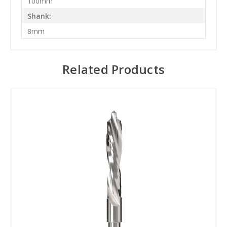
100mm
Shank:
8mm
Related Products