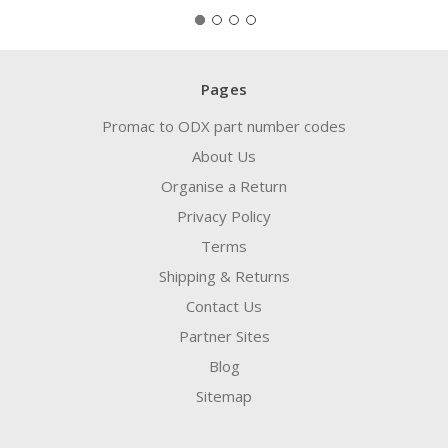
Pages
Promac to ODX part number codes
About Us
Organise a Return
Privacy Policy
Terms
Shipping & Returns
Contact Us
Partner Sites
Blog
Sitemap