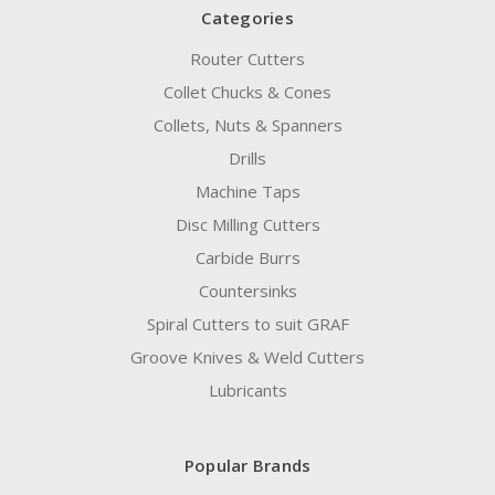
Categories
Router Cutters
Collet Chucks & Cones
Collets, Nuts & Spanners
Drills
Machine Taps
Disc Milling Cutters
Carbide Burrs
Countersinks
Spiral Cutters to suit GRAF
Groove Knives & Weld Cutters
Lubricants
Popular Brands