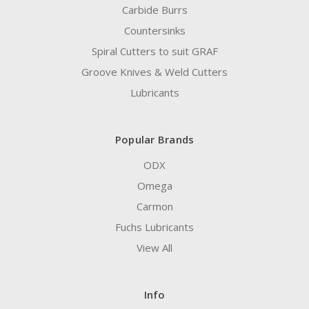
Carbide Burrs
Countersinks
Spiral Cutters to suit GRAF
Groove Knives & Weld Cutters
Lubricants
Popular Brands
ODX
Omega
Carmon
Fuchs Lubricants
View All
Info