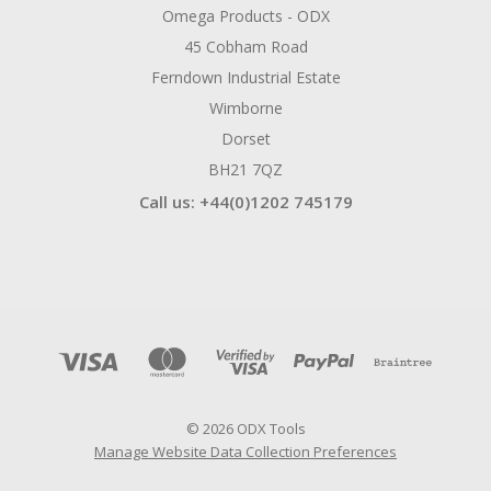
Omega Products - ODX
45 Cobham Road
Ferndown Industrial Estate
Wimborne
Dorset
BH21 7QZ
Call us: +44(0)1202 745179
© 2026 ODX Tools
Manage Website Data Collection Preferences