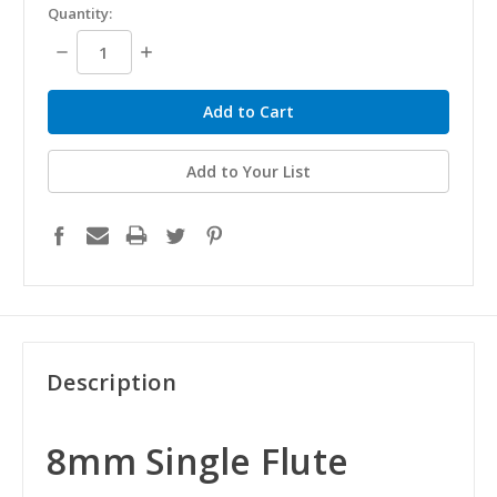
Quantity:
Decrease
Increase
Quantity:
Quantity:
Add to Your List
Description
8mm Single Flute