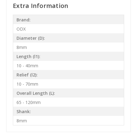
Extra Information
Brand:
ODX
Diameter (D):
8mm
Length (l1):
10 - 40mm
Relief (l2):
10 - 70mm
Overall Length (L):
65 - 120mm
Shank:
8mm