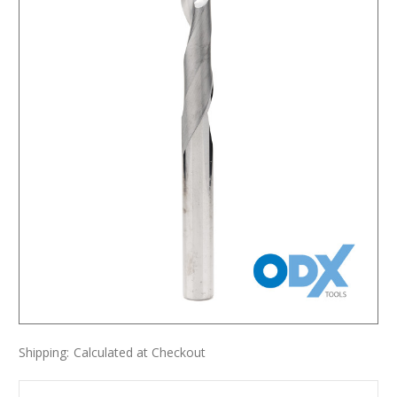
Shipping:
Calculated at Checkout