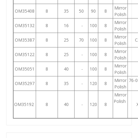
Mirror
OM35408
8
35
50
90
8
Polish
Mirror
OM35132
8
16
-
100
8
Polish
Mirror
OM35387
8
25
70
100
8
C
Polish
Mirror
OM35122
8
25
-
100
8
Polish
Mirror
OM35051
8
40
-
100
8
Polish
Mirror
76-0
OM35297
8
35
-
120
8
Polish
Mirror
Polish
OM35192
8
40
-
120
8