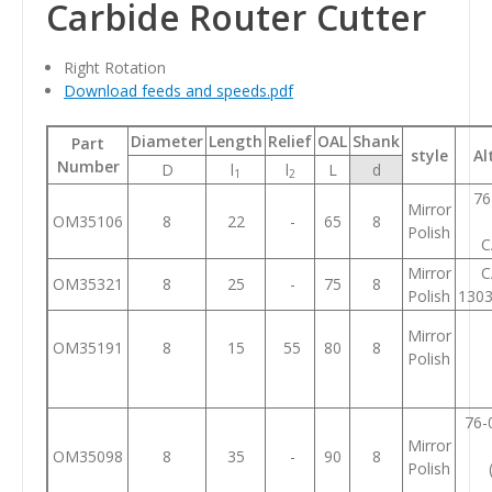
Carbide Router Cutter
Right Rotation
Download feeds and speeds.pdf
Diameter
Length
Relief
OAL
Shank
Part
style
Al
Number
D
l
l
L
d
1
2
76
Mirror
OM35106
8
22
-
65
8
Polish
C
Mirror
C
OM35321
8
25
-
75
8
Polish
130
Mirror
OM35191
8
15
55
80
8
Polish
76-
Mirror
OM35098
8
35
-
90
8
Polish