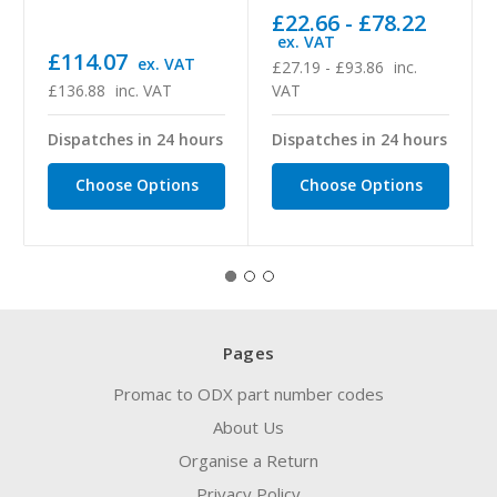
£22.66 - £78.22
ex. VAT
£114.07
ex. VAT
£27.19 - £93.86
inc.
£136.88
inc. VAT
VAT
Dispatches in 24 hours
Dispatches in 24 hours
Choose Options
Choose Options
Pages
Promac to ODX part number codes
About Us
Organise a Return
Privacy Policy