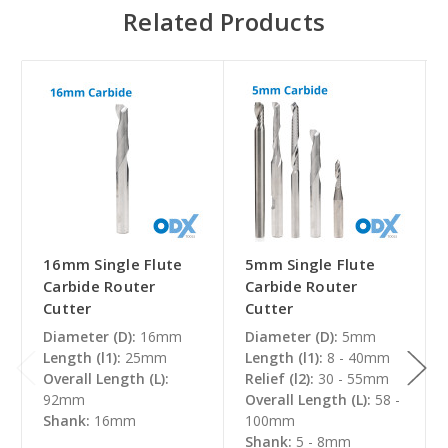
Related Products
16mm Single Flute
5mm Single Flute
Carbide Router
Carbide Router
Cutter
Cutter
Diameter (D):
16mm
Diameter (D):
5mm
Length (l1):
25mm
Length (l1):
8 - 40mm
Overall Length (L):
Relief (l2):
30 - 55mm
92mm
Overall Length (L):
58 -
Shank:
16mm
100mm
Shank:
5 - 8mm