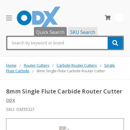
0
Quick Search
SKU Search
Search
Home
Router Cutters
Carbide Router Cutters
Single
Flute Carbide
8mm Single Flute Carbide Router Cutter
8mm Single Flute Carbide Router Cutter
ODX
SKU:
OM35321