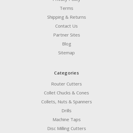
Terms
Shipping & Returns
Contact Us
Partner Sites
Blog
Sitemap
Categories
Router Cutters
Collet Chucks & Cones
Collets, Nuts & Spanners
Drills
Machine Taps
Disc Milling Cutters