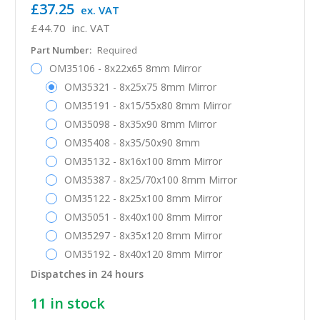
£37.25
ex. VAT
£44.70
inc. VAT
Part Number:
Required
OM35106 - 8x22x65 8mm Mirror
OM35321 - 8x25x75 8mm Mirror
OM35191 - 8x15/55x80 8mm Mirror
OM35098 - 8x35x90 8mm Mirror
OM35408 - 8x35/50x90 8mm
OM35132 - 8x16x100 8mm Mirror
OM35387 - 8x25/70x100 8mm Mirror
OM35122 - 8x25x100 8mm Mirror
OM35051 - 8x40x100 8mm Mirror
OM35297 - 8x35x120 8mm Mirror
OM35192 - 8x40x120 8mm Mirror
Dispatches in 24 hours
11
in stock