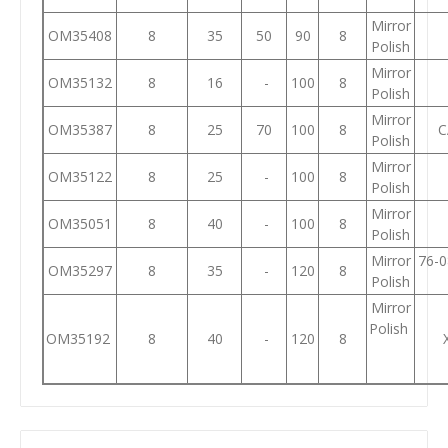
Mirror
OM35408
8
35
50
90
8
Polish
Mirror
OM35132
8
16
-
100
8
Polish
Mirror
OM35387
8
25
70
100
8
C
Polish
Mirror
OM35122
8
25
-
100
8
Polish
Mirror
OM35051
8
40
-
100
8
Polish
Mirror
76-0
OM35297
8
35
-
120
8
Polish
Mirror
Polish
OM35192
8
40
-
120
8