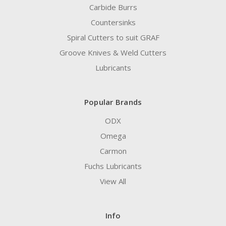
Carbide Burrs
Countersinks
Spiral Cutters to suit GRAF
Groove Knives & Weld Cutters
Lubricants
Popular Brands
ODX
Omega
Carmon
Fuchs Lubricants
View All
Info