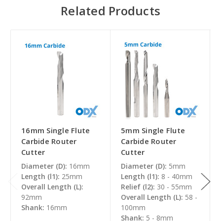
Related Products
16mm Single Flute
5mm Single Flute
Carbide Router
Carbide Router
Cutter
Cutter
Diameter (D):
16mm
Diameter (D):
5mm
Length (l1):
25mm
Length (l1):
8 - 40mm
Overall Length (L):
Relief (l2):
30 - 55mm
92mm
Overall Length (L):
58 -
Shank:
16mm
100mm
Shank:
5 - 8mm