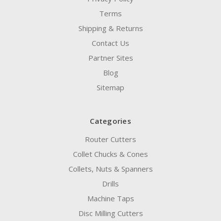
Terms
Shipping & Returns
Contact Us
Partner Sites
Blog
Sitemap
Categories
Router Cutters
Collet Chucks & Cones
Collets, Nuts & Spanners
Drills
Machine Taps
Disc Milling Cutters