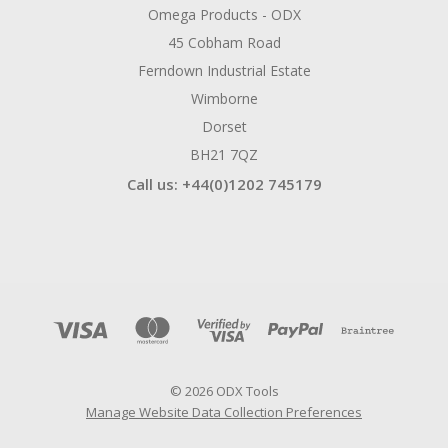
Omega Products - ODX
45 Cobham Road
Ferndown Industrial Estate
Wimborne
Dorset
BH21 7QZ
Call us: +44(0)1202 745179
© 2026 ODX Tools
Manage Website Data Collection Preferences