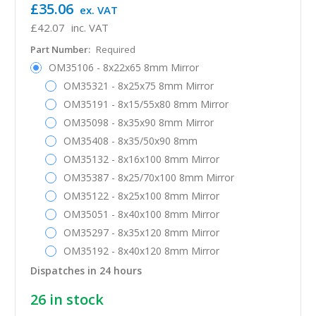
£35.06
ex. VAT
£42.07
inc. VAT
Part Number:
Required
OM35106 - 8x22x65 8mm Mirror
OM35321 - 8x25x75 8mm Mirror
OM35191 - 8x15/55x80 8mm Mirror
OM35098 - 8x35x90 8mm Mirror
OM35408 - 8x35/50x90 8mm
OM35132 - 8x16x100 8mm Mirror
OM35387 - 8x25/70x100 8mm Mirror
OM35122 - 8x25x100 8mm Mirror
OM35051 - 8x40x100 8mm Mirror
OM35297 - 8x35x120 8mm Mirror
OM35192 - 8x40x120 8mm Mirror
Dispatches in 24 hours
26
in stock