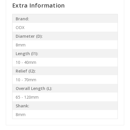
Extra Information
Brand:
ODX
Diameter (D):
8mm
Length (l1):
10 - 40mm
Relief (l2):
10 - 70mm
Overall Length (L):
65 - 120mm
Shank:
8mm