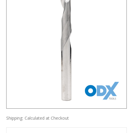
Shipping:
Calculated at Checkout