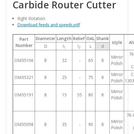
Carbide Router Cutter
Right Rotation
Download feeds and speeds.pdf
Diameter
Length
Relief
OAL
Shank
Part
style
Al
Number
D
l
l
L
d
1
2
76
Mirror
OM35106
8
22
-
65
8
Polish
C
Mirror
C
OM35321
8
25
-
75
8
Polish
130
Mirror
OM35191
8
15
55
80
8
Polish
76-
Mirror
OM35098
8
35
-
90
8
Polish