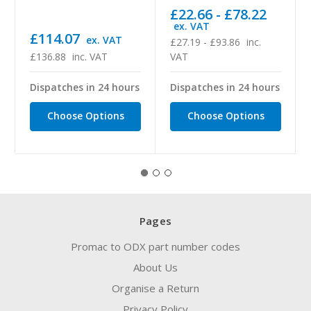
£22.66 - £78.22
ex. VAT
£114.07
ex. VAT
£27.19 - £93.86
inc.
£136.88
inc. VAT
VAT
Dispatches in 24 hours
Dispatches in 24 hours
Choose Options
Choose Options
Pages
Promac to ODX part number codes
About Us
Organise a Return
Privacy Policy