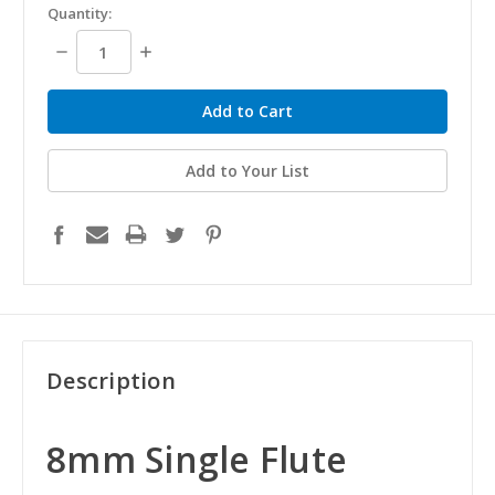
Quantity:
Decrease
Increase
Quantity:
Quantity:
Add to Your List
Description
8mm Single Flute