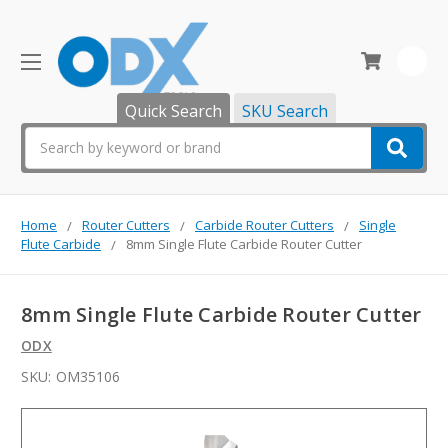
0
Quick Search
SKU Search
Search
Home
Router Cutters
Carbide Router Cutters
Single
Flute Carbide
8mm Single Flute Carbide Router Cutter
8mm Single Flute Carbide Router Cutter
ODX
SKU:
OM35106