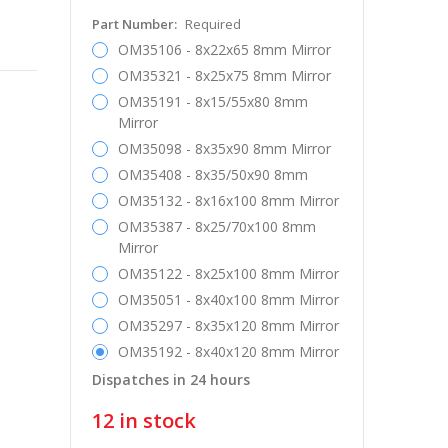
Part Number:
Required
OM35106 - 8x22x65 8mm Mirror
OM35321 - 8x25x75 8mm Mirror
OM35191 - 8x15/55x80 8mm
Mirror
OM35098 - 8x35x90 8mm Mirror
OM35408 - 8x35/50x90 8mm
OM35132 - 8x16x100 8mm Mirror
OM35387 - 8x25/70x100 8mm
Mirror
OM35122 - 8x25x100 8mm Mirror
OM35051 - 8x40x100 8mm Mirror
OM35297 - 8x35x120 8mm Mirror
OM35192 - 8x40x120 8mm Mirror
Dispatches in 24 hours
12
in stock