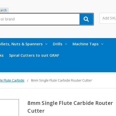
earch
llets, Nuts & Spanners
Drills
Machine Taps
ks
Spiral Cutters to suit GRAF
le Flute Carbide
8mm Single Flute Carbide Router Cutter
8mm Single Flute Carbide Router
Cutter