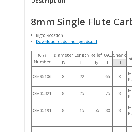
Description
8mm Single Flute Car
Right Rotation
Download feeds and speeds.pdf
Diameter
Length
Relief
OAL
Shank
Part
s
Number
D
l
l
L
d
1
2
Mi
OM35106
8
22
-
65
8
Po
Mi
OM35321
8
25
-
75
8
Po
Mi
OM35191
8
15
55
80
8
Po