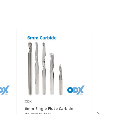
ODX
ODX
e
6mm Single Flute Carbide
3mm Si