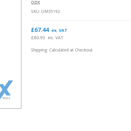
ODX
SKU:
OM35192
£67.44
ex. VAT
£80.93
inc. VAT
Shipping:
Calculated at Checkout