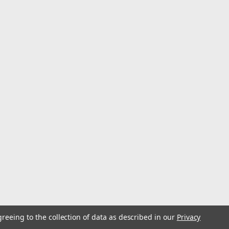
greeing to the collection of data as described in our
Privacy