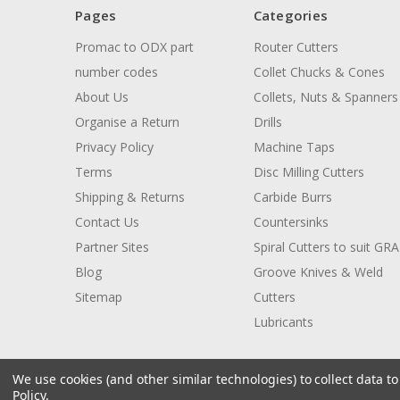
Pages
Categories
Promac to ODX part
Router Cutters
number codes
Collet Chucks & Cones
About Us
Collets, Nuts & Spanners
Organise a Return
Drills
Privacy Policy
Machine Taps
Terms
Disc Milling Cutters
Shipping & Returns
Carbide Burrs
Contact Us
Countersinks
Partner Sites
Spiral Cutters to suit GR
Blog
Groove Knives & Weld
Sitemap
Cutters
Lubricants
We use cookies (and other similar technologies) to collect data 
Policy
.