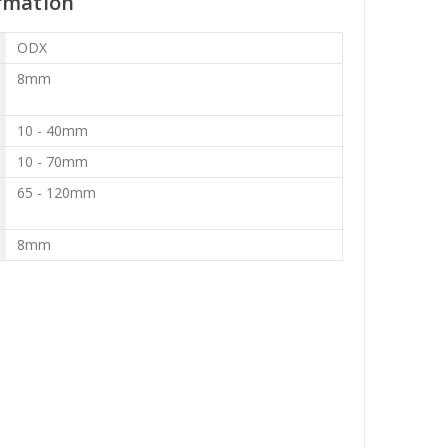
rmation
ODX
8mm
10 - 40mm
10 - 70mm
65 - 120mm
8mm