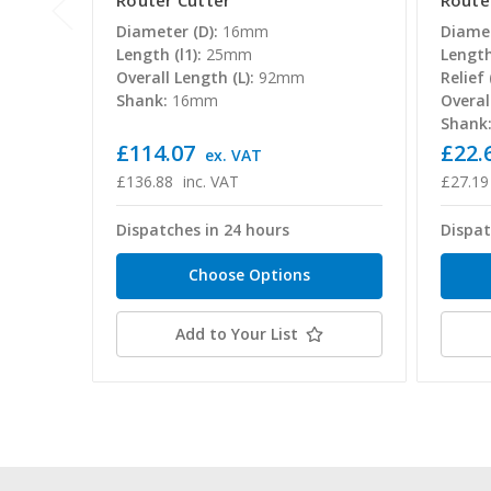
Router Cutter
Route
Diameter (D):
16mm
Diamet
Length (l1):
25mm
Length 
Overall Length (L):
92mm
Relief (
Shank:
16mm
Overal
Shank
£114.07
£22.6
ex. VAT
£136.88
inc. VAT
£27.19
Dispatches in 24 hours
Dispat
Choose Options
Add to Your List