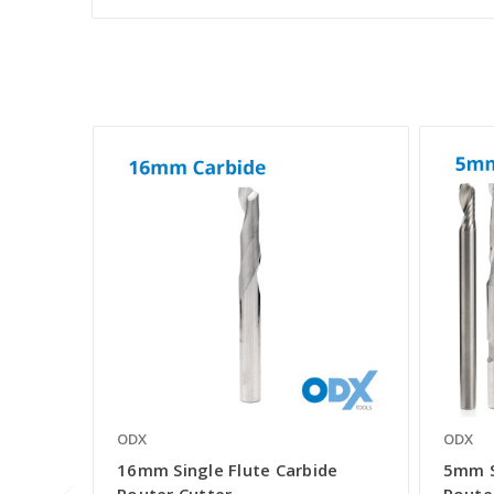
ODX
ODX
16mm Single Flute Carbide
5mm S