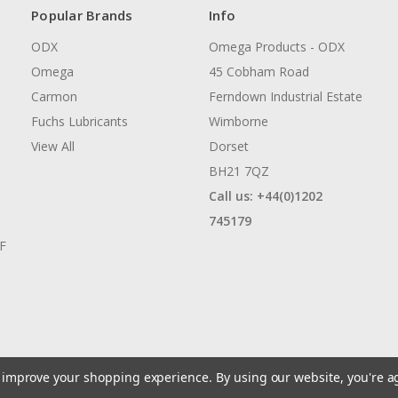
Popular Brands
Info
ODX
Omega Products - ODX
Omega
45 Cobham Road
Carmon
Ferndown Industrial Estate
Fuchs Lubricants
Wimborne
View All
Dorset
BH21 7QZ
Call us: +44(0)1202
745179
AF
to improve your shopping experience.
By using our website, you're a