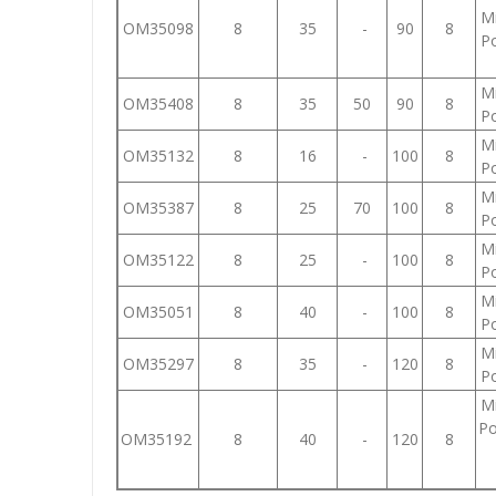
Mi
OM35098
8
35
-
90
8
Po
Mi
OM35408
8
35
50
90
8
Po
Mi
OM35132
8
16
-
100
8
Po
Mi
OM35387
8
25
70
100
8
Po
Mi
OM35122
8
25
-
100
8
Po
Mi
OM35051
8
40
-
100
8
Po
Mi
OM35297
8
35
-
120
8
Po
Mi
Po
OM35192
8
40
-
120
8