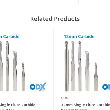
Related Products
ODX
ingle Flute Carbide
12mm Single Flute Carbid