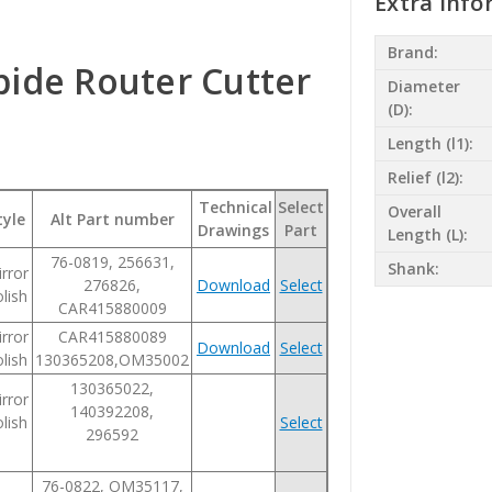
Extra Info
Brand:
bide Router Cutter
Diameter
(D):
Length (l1):
Relief (l2):
Technical
Select
Overall
tyle
Alt Part number
Drawings
Part
Length (L):
76-0819, 256631,
Shank:
rror
276826,
Download
Select
lish
CAR415880009
rror
CAR415880089
Download
Select
lish
130365208,OM35002
130365022,
rror
140392208,
lish
Select
296592
76-0822, OM35117,