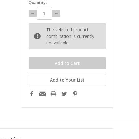
Quantity:
Decrease
Increase
Quantity:
Quantity:
The selected product
combination is currently
unavailable.
Add to Your List