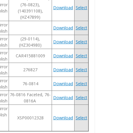
rror
(76-0823),
Download
Select
lish
(140391108),
(HZ47899)
rror
Download
Select
lish
rror
(29-0114),
Download
Select
lish
(HZ304980)
rror
CAR415881009
Download
Select
lish
rror
276827
Download
Select
lish
rror
76-0814
Download
Select
lish
rror
76-0816 Faceted, 76-
Download
Select
lish
0816A
rror
lish
XSP00012328
Download
Select