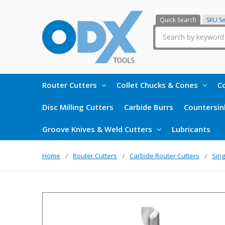
Quick Search
SKU S
Search
Router Cutters
Collet Chucks & Cones
Co
Disc Milling Cutters
Carbide Burrs
Countersin
Groove Knives & Weld Cutters
Lubricants
Home
Router Cutters
Carbide Router Cutters
Sing