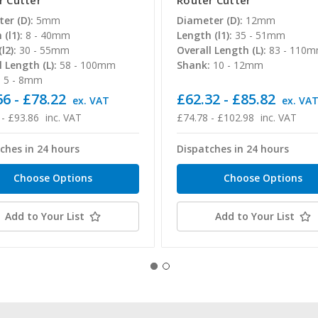
r Cutter
Router Cutter
er (D):
5mm
Diameter (D):
12mm
(l1):
8 - 40mm
Length (l1):
35 - 51mm
l2):
30 - 55mm
Overall Length (L):
83 - 110
l Length (L):
58 - 100mm
Shank:
10 - 12mm
:
5 - 8mm
6 - £78.22
£62.32 - £85.82
ex. VAT
ex. VA
 - £93.86
inc. VAT
£74.78 - £102.98
inc. VAT
ches in 24 hours
Dispatches in 24 hours
Choose Options
Choose Options
Add to Your List
Add to Your List