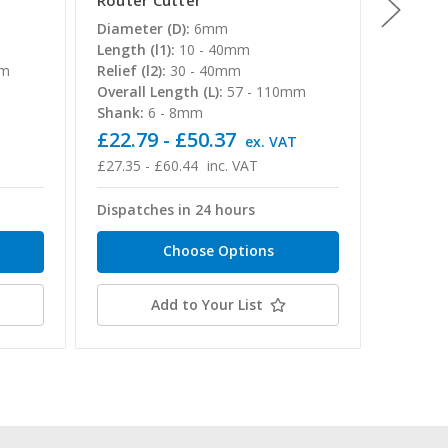
Router Cutter
Router
Diameter (D):
6mm
Diamete
Length (l1):
10 - 40mm
Length (
mm
Relief (l2):
30 - 40mm
Relief (l
Overall Length (L):
57 - 110mm
Overall 
Shank:
6 - 8mm
Shank:
£22.79 - £50.37
£14.50
T
ex. VAT
£27.35 - £60.44
inc. VAT
£17.40 -
Dispatches in 24 hours
Dispatc
Choose Options
Add to Your List