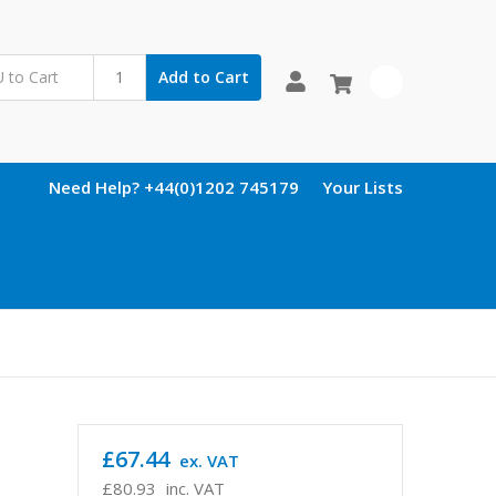
Add to Cart
0
Need Help? +44(0)1202 745179
Your Lists
£67.44
ex. VAT
£80.93
inc. VAT