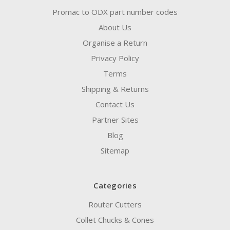
Promac to ODX part number codes
About Us
Organise a Return
Privacy Policy
Terms
Shipping & Returns
Contact Us
Partner Sites
Blog
Sitemap
Categories
Router Cutters
Collet Chucks & Cones