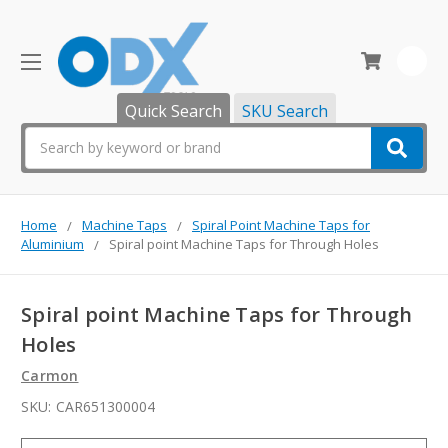
0
Quick Search
SKU Search
Search
Home
Machine Taps
Spiral Point Machine Taps for
Aluminium
Spiral point Machine Taps for Through Holes
Spiral point Machine Taps for Through
Holes
Carmon
SKU:
CAR651300004