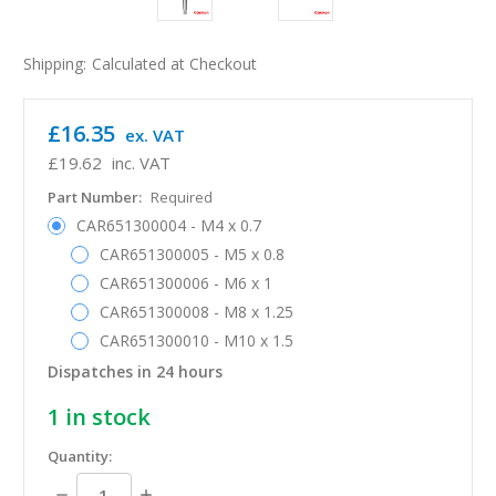
Shipping:
Calculated at Checkout
£16.35
ex. VAT
£19.62
inc. VAT
Part Number:
Required
CAR651300004 - M4 x 0.7
CAR651300005 - M5 x 0.8
CAR651300006 - M6 x 1
CAR651300008 - M8 x 1.25
CAR651300010 - M10 x 1.5
Dispatches in 24 hours
1
in stock
Quantity:
Decrease
Increase