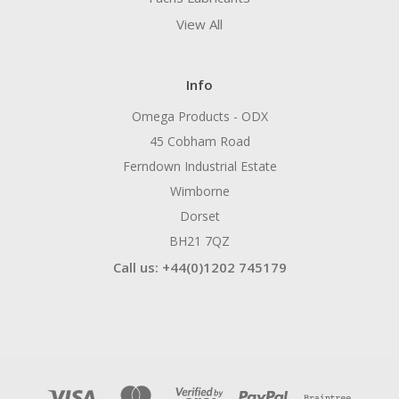
View All
Info
Omega Products - ODX
45 Cobham Road
Ferndown Industrial Estate
Wimborne
Dorset
BH21 7QZ
Call us: +44(0)1202 745179