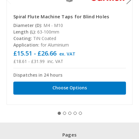
Spiral Flute Machine Taps for Blind Holes
Diameter (D):
M4 - M10
Length (L):
63-100mm
Coating:
TiN Coated
Application:
for Aluminium
£15.51 - £26.66
ex. VAT
£18.61 - £31.99
inc. VAT
Dispatches in 24 hours
Choose Options
Pages