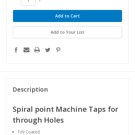
Quantity:
Quantity:
Add to Your List
Description
Spiral point Machine Taps for
through Holes
TiN Coated