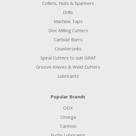
Collets, Nuts & Spanners
Drills
Machine Taps
Disc Milling Cutters
Carbide Burrs
Countersinks
Spiral Cutters to suit GRAF
Groove Knives & Weld Cutters
Lubricants
Popular Brands
ODX
Omega
Carmon
Fuchs Lubricants