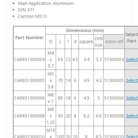
Main Application: Aluminium
DIN 371
Carmon M513
Dimensions (mm)
Selec
Part Number
Drill
Part
D
L
l
d
square
cross ref
Size
M4
CAR651300004
x
63
12
4.5
3.4
3.3
51300004
Select
0.7
M5
CAR651300005
x
70
14
6
4.9
4.2
51300005
Select
0.8
M6
CAR651300006
80
18
6
4.9
5
51300006
Select
x 1
M8
CAR651300008
x
90
20
8
6.2
6.8
51300008
Select
1.25
M10
CAR651300010
x
100
20
10
8
8.5
51300010
Select