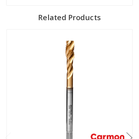
Related Products