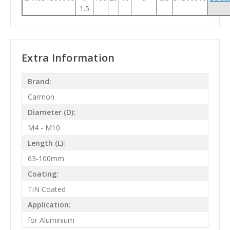
1.5
Extra Information
Brand:
Carmon
Diameter (D):
M4 - M10
Length (L):
63-100mm
Coating:
TiN Coated
Application:
for Aluminium