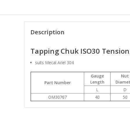
Description
Tapping Chuk ISO30 Tensio
suits Mecal Ariel 304
Gauge
Nut
Length
Diamet
Part Number
L
D
OM30767
40
50