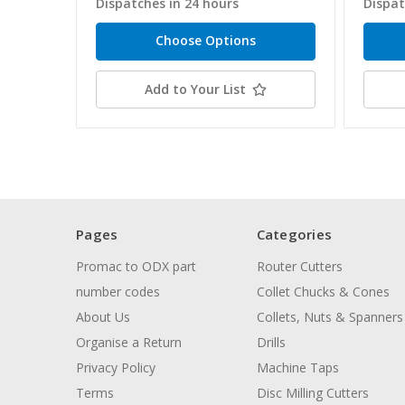
Dispatches in 24 hours
Dispat
Choose Options
Add to Your List
Pages
Categories
Promac to ODX part
Router Cutters
number codes
Collet Chucks & Cones
About Us
Collets, Nuts & Spanners
Organise a Return
Drills
Privacy Policy
Machine Taps
Terms
Disc Milling Cutters