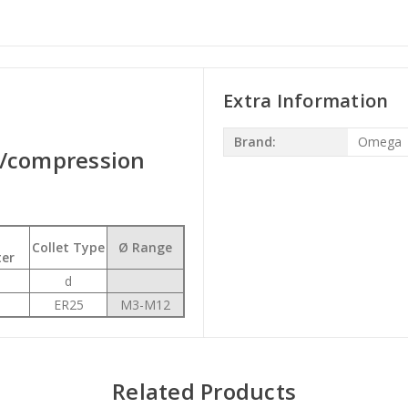
Extra Information
Brand:
Omega
n/compression
Collet Type
Ø Range
er
d
ER25
M3-M12
Related Products