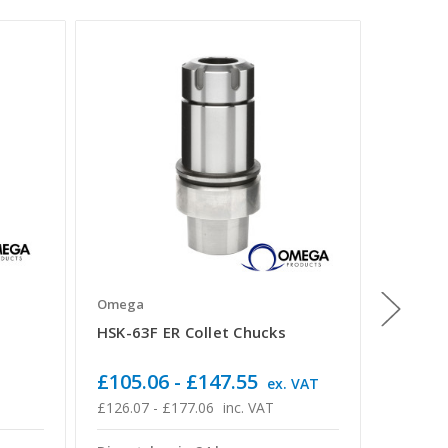
Omega
Omega
HSK-63F ER Collet Chucks
HSK-63F
Spanner
£105.06 - £147.55
£127.
ex. VAT
£126.07 - £177.06
inc. VAT
£152.66