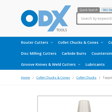
Quick Search
SKU S
Search
Router Cutters
Collet Chucks & Cones
Co
Disc Milling Cutters
Carbide Burrs
Countersin
Groove Knives & Weld Cutters
Lubricants
Home
Collet Chucks & Cones
Collet Chucks
Tappi