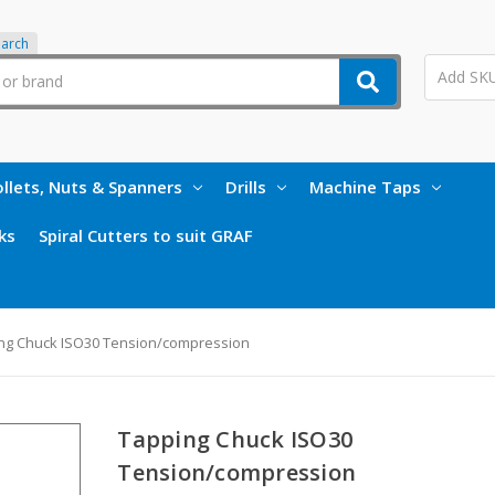
earch
llets, Nuts & Spanners
Drills
Machine Taps
ks
Spiral Cutters to suit GRAF
ng Chuck ISO30 Tension/compression
Tapping Chuck ISO30
Tension/compression