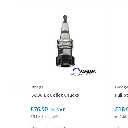
Omega
Omeg
ISO30 ER Collet Chucks
Pull S
£76.50
£18.
ex. VAT
£91.80
inc. VAT
£21.60