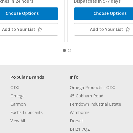
ches in 24 hours
Dispatches in 5-7 days
Choose Options
Choose Options
Add to Your List
Add to Your List
Popular Brands
Info
ODX
Omega Products - ODX
Omega
45 Cobham Road
Carmon
Ferndown Industrial Estate
Fuchs Lubricants
Wimborne
View All
Dorset
BH21 7QZ