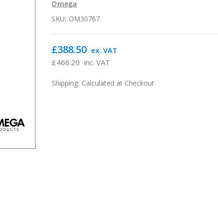
Omega
SKU:
OM30767
£388.50
ex. VAT
£466.20
inc. VAT
Shipping:
Calculated at Checkout