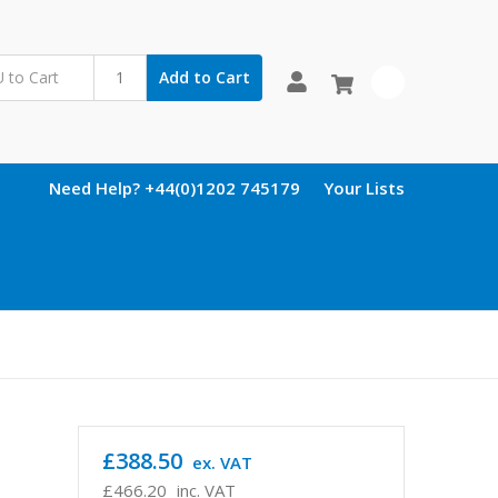
Add to Cart
0
Need Help? +44(0)1202 745179
Your Lists
£388.50
ex. VAT
£466.20
inc. VAT