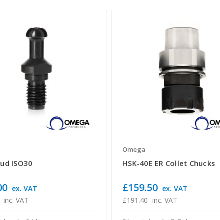
a
Omega
tud ISO30
HSK-40E ER Collet Chucks
00
£159.50
ex. VAT
ex. VAT
inc. VAT
£191.40
inc. VAT