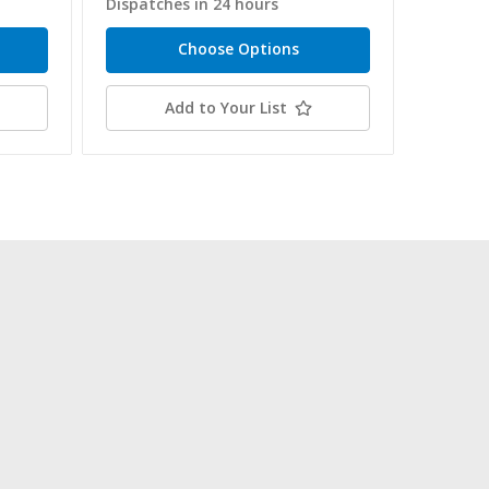
Dispatches in 24 hours
Dispatc
Choose Options
Add to Your List