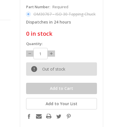
Part Number:
Required
OM30767 - ISO 30 Tapping Chuck
Dispatches in 24 hours
0
in stock
Quantity:
Decrease
Increase
Quantity:
Quantity:
Out of stock
Add to Your List