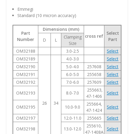
Emmegi
Standard
(10 micron accuracy)
Dimensions (mm)
Part
Select
cross ref
Clamping
Number
Part
D
L
Size
OM32188
3.0-2.5
Select
OM32189
4.0-3.0
Select
OM32190
5.0-4.0
257608
Select
OM32191
6.0-5.0
255658
Select
OM32192
7.0-6.0
257609
Select
255663,
OM32193
8.0-7.0
Select
47-1406
26
34
255664,
OM32195
10.0-9.0
Select
47-1424
OM32197
12.0-11.0
255665
Select
255610,
OM32198
13.0-12.0
Select
47-1408A