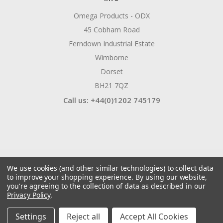
Omega Products - ODX
45 Cobham Road
Ferndown Industrial Estate
Wimborne
Dorset
BH21 7QZ
Call us: +44(0)1202 745179
We use cookies (and other similar technologies) to collect data
to improve your shopping experience.
By using our website,
you're agreeing to the collection of data as described in our
Privacy Policy
.
© 2026 ODX Tools
Manage Website Data Collection Preferences
Settings
Reject all
Accept All Cookies