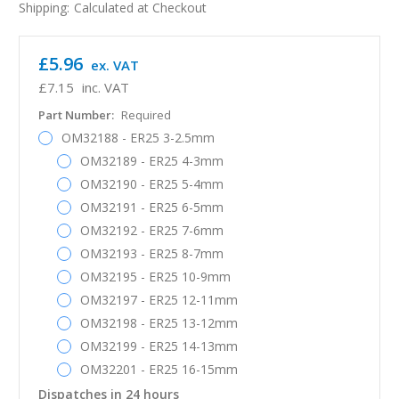
Shipping:
Calculated at Checkout
£5.96
ex. VAT
£7.15
inc. VAT
Part Number:
Required
OM32188 - ER25 3-2.5mm
OM32189 - ER25 4-3mm
OM32190 - ER25 5-4mm
OM32191 - ER25 6-5mm
OM32192 - ER25 7-6mm
OM32193 - ER25 8-7mm
OM32195 - ER25 10-9mm
OM32197 - ER25 12-11mm
OM32198 - ER25 13-12mm
OM32199 - ER25 14-13mm
OM32201 - ER25 16-15mm
Dispatches in 24 hours