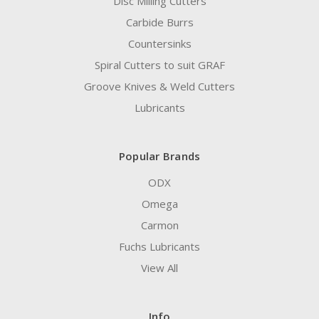
Disc Milling Cutters
Carbide Burrs
Countersinks
Spiral Cutters to suit GRAF
Groove Knives & Weld Cutters
Lubricants
Popular Brands
ODX
Omega
Carmon
Fuchs Lubricants
View All
Info