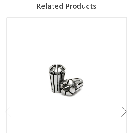
Related Products