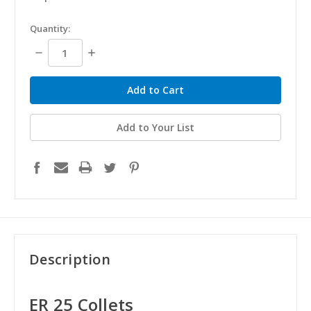
in
Quantity:
stock
Decrease
Increase
Quantity:
Quantity:
Add to Your List
Description
ER 25 Collets