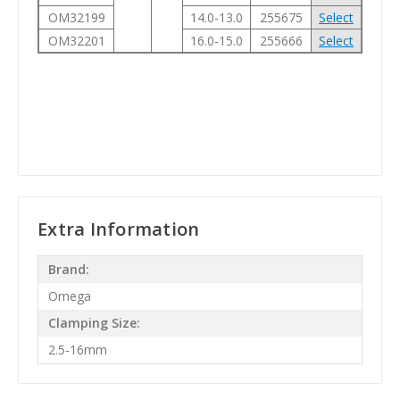
OM32199
14.0-13.0
255675
Select
OM32201
16.0-15.0
255666
Select
Extra Information
Brand:
Omega
Clamping Size:
2.5-16mm