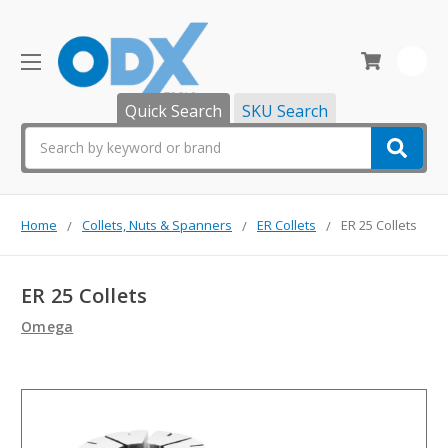
0
Quick Search
SKU Search
Search
Home
Collets, Nuts & Spanners
ER Collets
ER 25 Collets
ER 25 Collets
Omega