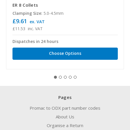
ER 8 Collets
Clamping Size:
5.0-4.5mm
£9.61
ex. VAT
£11.53
inc. VAT
Dispatches in 24 hours
Choose Options
Pages
Promac to ODX part number codes
About Us
Organise a Return