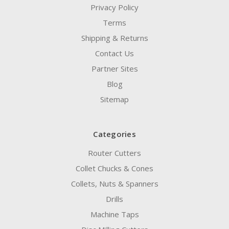
Privacy Policy
Terms
Shipping & Returns
Contact Us
Partner Sites
Blog
Sitemap
Categories
Router Cutters
Collet Chucks & Cones
Collets, Nuts & Spanners
Drills
Machine Taps