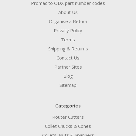
Promac to ODX part number codes
About Us
Organise a Return
Privacy Policy
Terms
Shipping & Returns
Contact Us
Partner Sites
Blog
Sitemap
Categories
Router Cutters
Collet Chucks & Cones
Collets, Nuts & Spanners