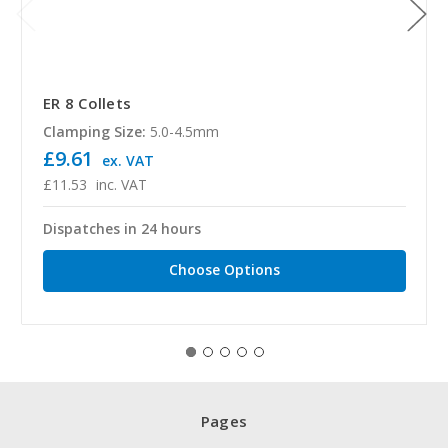
ER 8 Collets
Clamping Size:
5.0-4.5mm
£9.61
ex. VAT
£11.53
inc. VAT
Dispatches in 24 hours
Choose Options
Pages