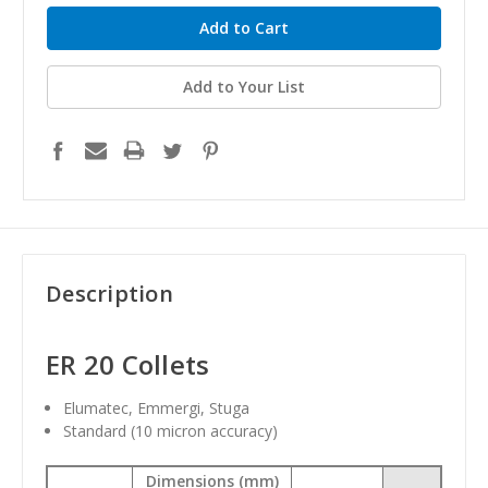
Add to Your List
Description
ER 20 Collets
Elumatec, Emmergi, Stuga
Standard
(10 micron accuracy)
Dimensions (mm)