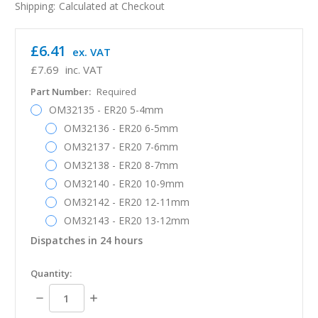
Shipping:
Calculated at Checkout
£6.41
ex. VAT
£7.69
inc. VAT
Part Number:
Required
OM32135 - ER20 5-4mm
OM32136 - ER20 6-5mm
OM32137 - ER20 7-6mm
OM32138 - ER20 8-7mm
OM32140 - ER20 10-9mm
OM32142 - ER20 12-11mm
OM32143 - ER20 13-12mm
Dispatches in 24 hours
in
Quantity:
stock
Decrease
Increase
Quantity:
Quantity: