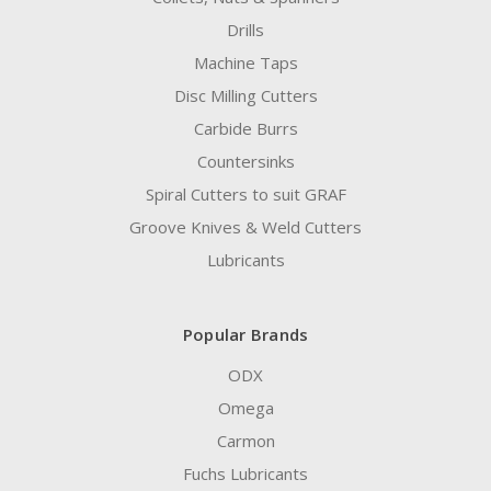
Drills
Machine Taps
Disc Milling Cutters
Carbide Burrs
Countersinks
Spiral Cutters to suit GRAF
Groove Knives & Weld Cutters
Lubricants
Popular Brands
ODX
Omega
Carmon
Fuchs Lubricants