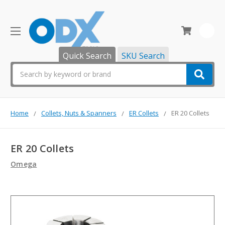
0
Quick Search
SKU Search
Search
Home
Collets, Nuts & Spanners
ER Collets
ER 20 Collets
ER 20 Collets
Omega