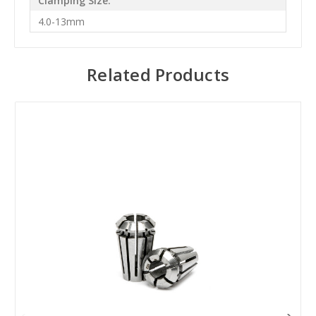
Clamping Size:
4.0-13mm
Related Products