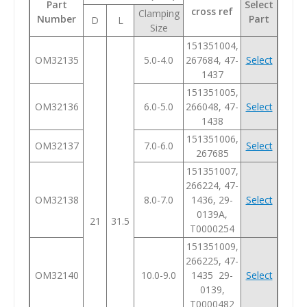
Part
Select
cross ref
Clamping
Number
Part
D
L
Size
151351004,
OM32135
5.0-4.0
267684, 47-
Select
1437
151351005,
OM32136
6.0-5.0
266048, 47-
Select
1438
151351006,
OM32137
7.0-6.0
Select
267685
151351007,
266224, 47-
OM32138
8.0-7.0
1436, 29-
Select
0139A,
21
31.5
T0000254
151351009,
266225, 47-
OM32140
10.0-9.0
1435 29-
Select
0139,
T0000482