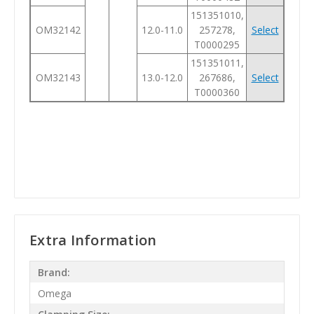
151351010,
OM32142
12.0-11.0
257278,
Select
T0000295
151351011,
OM32143
13.0-12.0
267686,
Select
T0000360
Extra Information
Brand:
Omega