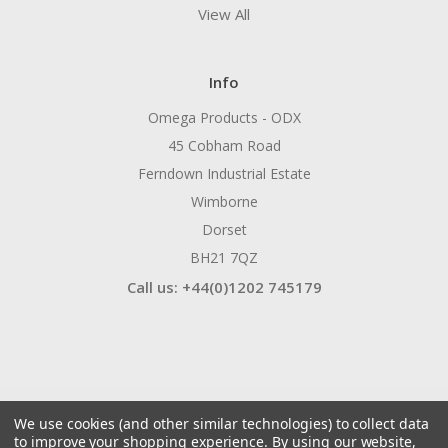
View All
Info
Omega Products - ODX
45 Cobham Road
Ferndown Industrial Estate
Wimborne
Dorset
BH21 7QZ
Call us: +44(0)1202 745179
We use cookies (and other similar technologies) to collect data
to improve your shopping experience.
By using our website,