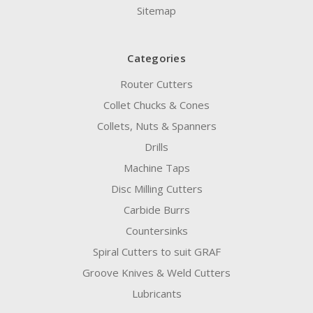
Sitemap
Categories
Router Cutters
Collet Chucks & Cones
Collets, Nuts & Spanners
Drills
Machine Taps
Disc Milling Cutters
Carbide Burrs
Countersinks
Spiral Cutters to suit GRAF
Groove Knives & Weld Cutters
Lubricants