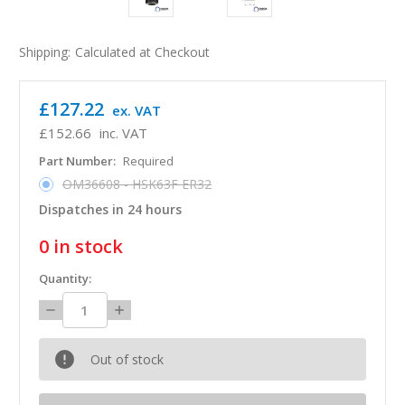
Shipping:
Calculated at Checkout
£127.22
ex. VAT
£152.66
inc. VAT
Part Number:
Required
OM36608 - HSK63F ER32
Dispatches in 24 hours
0
in stock
Quantity:
Decrease
Increase
Quantity:
Quantity:
Out of stock