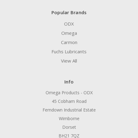
Popular Brands
ODX
Omega
Carmon
Fuchs Lubricants
View All
Info
Omega Products - ODX
45 Cobham Road
Ferndown Industrial Estate
Wimborne
Dorset
BH21 7QZ