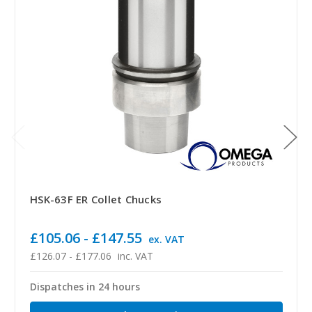
HSK-63F ER Collet Chucks
£105.06 - £147.55
ex. VAT
£126.07 - £177.06
inc. VAT
Dispatches in 24 hours