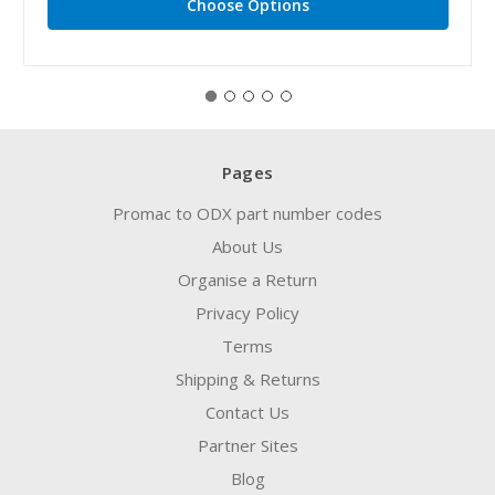
Choose Options
Pages
Promac to ODX part number codes
About Us
Organise a Return
Privacy Policy
Terms
Shipping & Returns
Contact Us
Partner Sites
Blog