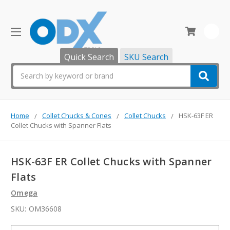
0
Quick Search
SKU Search
Search
Home
Collet Chucks & Cones
Collet Chucks
HSK-63F ER
Collet Chucks with Spanner Flats
HSK-63F ER Collet Chucks with Spanner
Flats
Omega
SKU:
OM36608