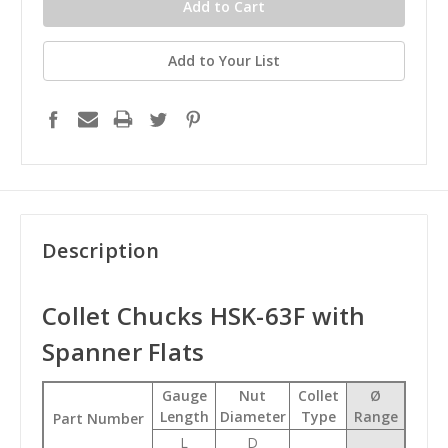
Add to Your List
Description
Collet Chucks HSK-63F with
Spanner Flats
Gauge
Nut
Collet
Ø
Length
Diameter
Type
Range
Part Number
L
D