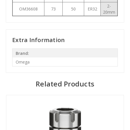
2-
OM36608
73
50
ER32
20mm
Extra Information
Brand:
Omega
Related Products