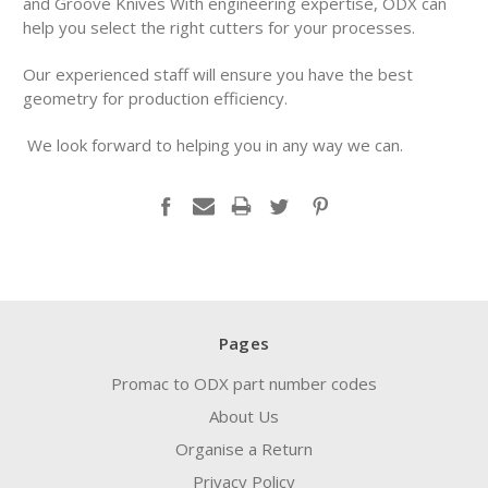
and Groove Knives With engineering expertise, ODX can
help you select the right cutters for your processes.
Our experienced staff will ensure you have the best
geometry for production efficiency.
We look forward to helping you in any way we can.
Pages
Promac to ODX part number codes
About Us
Organise a Return
Privacy Policy