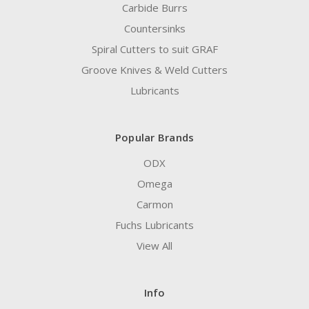
Carbide Burrs
Countersinks
Spiral Cutters to suit GRAF
Groove Knives & Weld Cutters
Lubricants
Popular Brands
ODX
Omega
Carmon
Fuchs Lubricants
View All
Info