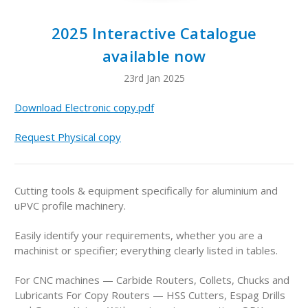
2025 Interactive Catalogue
available now
23rd Jan 2025
Download Electronic copy.pdf
Request Physical copy
Cutting tools & equipment specifically for aluminium and
uPVC profile machinery.
Easily identify your requirements, whether you are a
machinist or specifier; everything clearly listed in tables.
For CNC machines — Carbide Routers, Collets, Chucks and
Lubricants For Copy Routers — HSS Cutters, Espag Drills