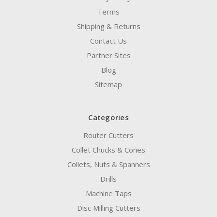
Terms
Shipping & Returns
Contact Us
Partner Sites
Blog
Sitemap
Categories
Router Cutters
Collet Chucks & Cones
Collets, Nuts & Spanners
Drills
Machine Taps
Disc Milling Cutters