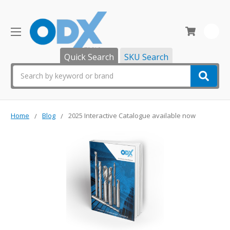
0
Quick Search
SKU Search
Search
Home
Blog
2025 Interactive Catalogue available now