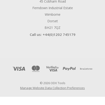
45 Cobham Road
Ferndown Industrial Estate
Wimborne
Dorset
BH21 7QZ
Call us: +44(0)1202 745179
© 2026 ODX Tools
Manage Website Data Collection Preferences