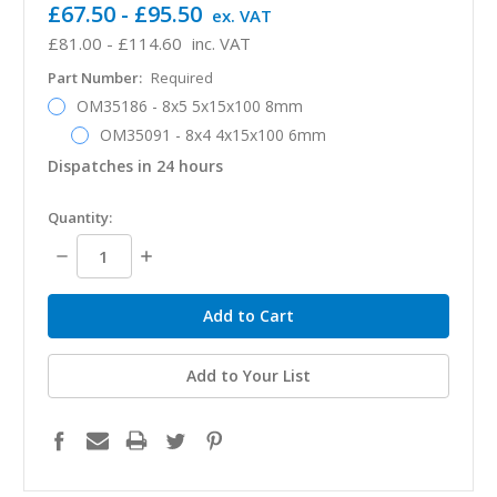
£67.50 - £95.50
ex. VAT
£81.00 - £114.60
inc. VAT
Part Number:
Required
OM35186 - 8x5 5x15x100 8mm
OM35091 - 8x4 4x15x100 6mm
Dispatches in 24 hours
in
Quantity:
stock
Decrease
Increase
Quantity:
Quantity:
Add to Your List