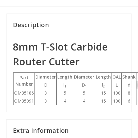
Description
8mm T-Slot Carbide
Router Cutter
Diameter
Length
Diameter
Length
OAL
Shank
Part
Number
D
l
D
l
L
d
1
1
2
OM35186
8
5
5
15
100
8
OM35091
8
4
4
15
100
6
Extra Information