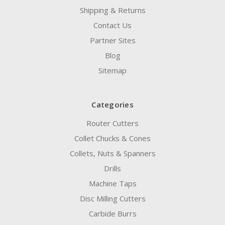
Shipping & Returns
Contact Us
Partner Sites
Blog
Sitemap
Categories
Router Cutters
Collet Chucks & Cones
Collets, Nuts & Spanners
Drills
Machine Taps
Disc Milling Cutters
Carbide Burrs