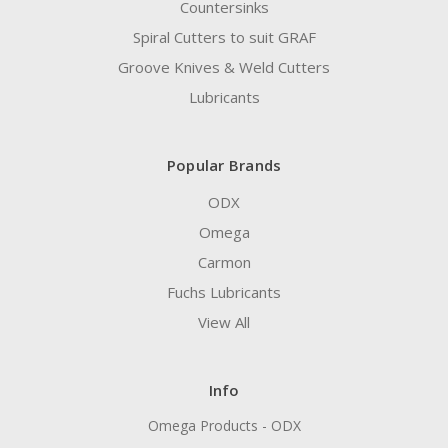
Countersinks
Spiral Cutters to suit GRAF
Groove Knives & Weld Cutters
Lubricants
Popular Brands
ODX
Omega
Carmon
Fuchs Lubricants
View All
Info
Omega Products - ODX