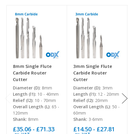
8mm Single Flute
3mm Single Flute
Carbide Router
Carbide Router
Cutter
Cutter
Diameter (D):
8mm
Diameter (D):
3mm
Length (l1):
10 - 40mm
Length (l1):
12 - 20mm
Relief (l2):
10 - 70mm
Relief (l2):
20mm
Overall Length (L):
65 -
Overall Length (L):
50 -
120mm
60mm
Shank:
8mm
Shank:
3-6mm
£35.06 - £71.33
£14.50 - £27.81