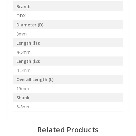
Brand:
ODX
Diameter (D):
8mm
Length (l1):
4-5mm
Length (l2):
4-5mm
Overall Length (L):
15mm
Shank:
6-8mm
Related Products