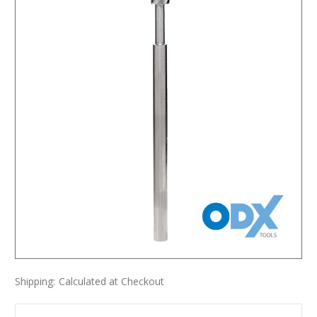
Shipping:
Calculated at Checkout