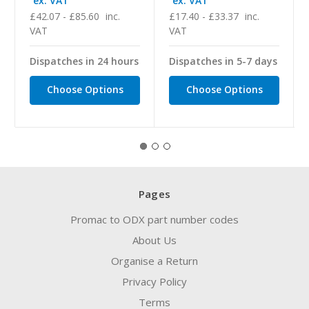
ex. VAT
ex. VAT
£42.07 - £85.60
inc.
£17.40 - £33.37
inc.
VAT
VAT
Dispatches in 24 hours
Dispatches in 5-7 days
Choose Options
Choose Options
Pages
Promac to ODX part number codes
About Us
Organise a Return
Privacy Policy
Terms