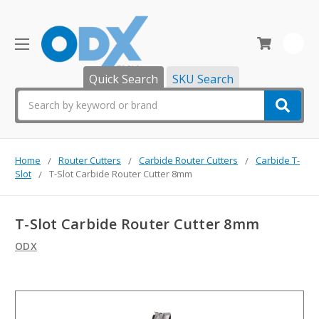
0
Quick Search
SKU Search
Search
Home
Router Cutters
Carbide Router Cutters
Carbide T-
Slot
T-Slot Carbide Router Cutter 8mm
T-Slot Carbide Router Cutter 8mm
ODX