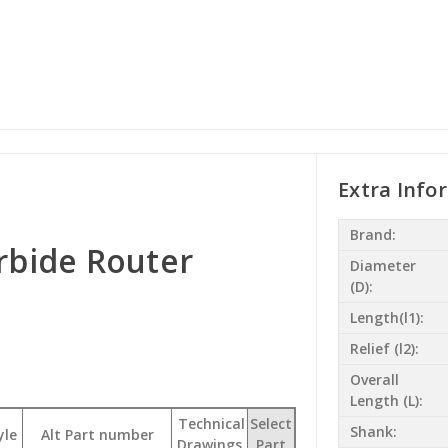
Extra Info
Brand:
rbide Router
Diameter
(D):
Length(l1):
Relief (l2):
Overall
Length (L):
Technical
Select
Shank:
yle
Alt Part number
Drawings
Part