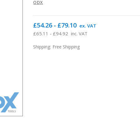
ODX
£54.26 - £79.10
ex. VAT
£65.11 - £94.92
inc. VAT
Shipping:
Free Shipping