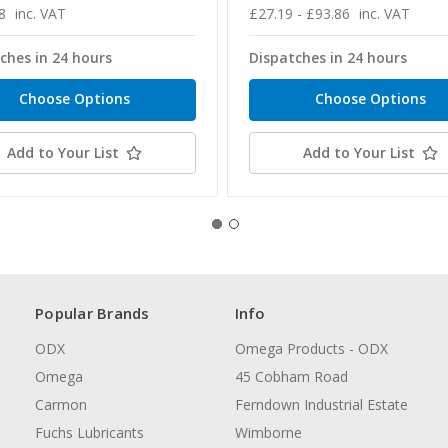
8
inc. VAT
£27.19 - £93.86
inc. VAT
ches in 24 hours
Dispatches in 24 hours
Choose Options
Choose Options
Add to Your List
Add to Your List
Popular Brands
Info
ODX
Omega Products - ODX
Omega
45 Cobham Road
Carmon
Ferndown Industrial Estate
Fuchs Lubricants
Wimborne