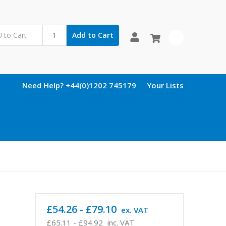
Add to Cart
0
Need Help? +44(0)1202 745179
Your Lists
£54.26 - £79.10
ex. VAT
£65.11 - £94.92
inc. VAT