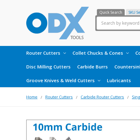
Quick Search
SKU S
Search
Router Cutters
Collet Chucks & Cones
Co
Disc Milling Cutters
Carbide Burrs
Countersin
Groove Knives & Weld Cutters
Lubricants
Home
Router Cutters
Carbide Router Cutters
Sing