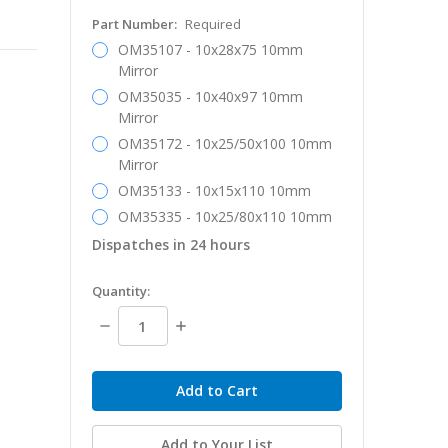
Part Number:
Required
OM35107 - 10x28x75 10mm
Mirror
OM35035 - 10x40x97 10mm
Mirror
OM35172 - 10x25/50x100 10mm
Mirror
OM35133 - 10x15x110 10mm
OM35335 - 10x25/80x110 10mm
Dispatches in 24 hours
in
Quantity:
stock
Decrease
Increase
Quantity:
Quantity:
Add to Your List