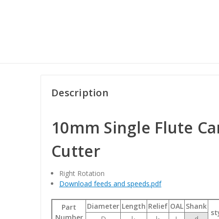
Description
10mm Single Flute Ca
Cutter
Right Rotation
Download feeds and speeds.pdf
Diameter
Length
Relief
OAL
Shank
Part
st
Number
D
l
l
L
d