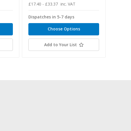
£17.40 - £33.37
inc. VAT
£74.78 -
Dispatches in 5-7 days
Dispatc
Choose Options
Add to Your List