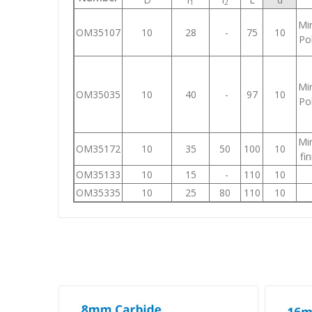
1
2
Mir
OM35107
10
28
-
75
10
Pol
Mir
OM35035
10
40
-
97
10
Pol
Mir
OM35172
10
35
50
100
10
fin
OM35133
10
15
-
110
10
OM35335
10
25
80
110
10