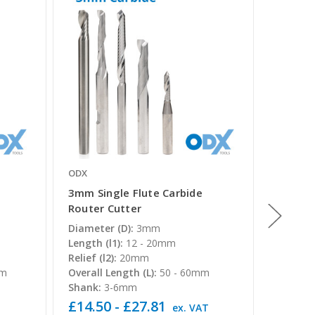
ODX
ODX
3mm Single Flute Carbide
12mm S
Router Cutter
Router
Diameter (D):
3mm
Diamete
Length (l1):
12 - 20mm
Length (
Relief (l2):
20mm
Overall 
mm
Overall Length (L):
50 - 60mm
Shank:
Shank:
3-6mm
£14.50 - £27.81
£62.32
T
ex. VAT