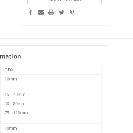
rmation
ODX
10mm
15 - 40mm
50 - 80mm
75 - 110mm
10mm