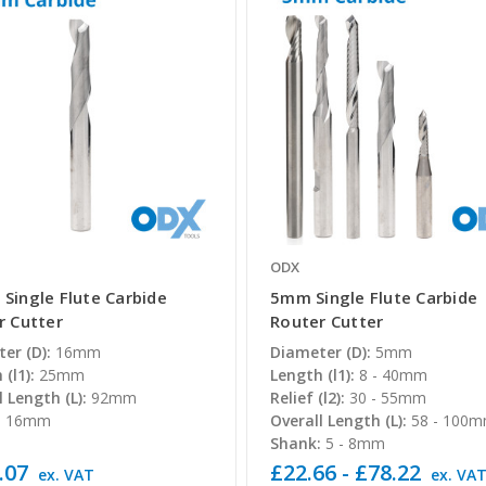
ODX
Single Flute Carbide
5mm Single Flute Carbide
r Cutter
Router Cutter
er (D):
16mm
Diameter (D):
5mm
(l1):
25mm
Length (l1):
8 - 40mm
l Length (L):
92mm
Relief (l2):
30 - 55mm
:
16mm
Overall Length (L):
58 - 100
Shank:
5 - 8mm
.07
£22.66 - £78.22
ex. VAT
ex. VA