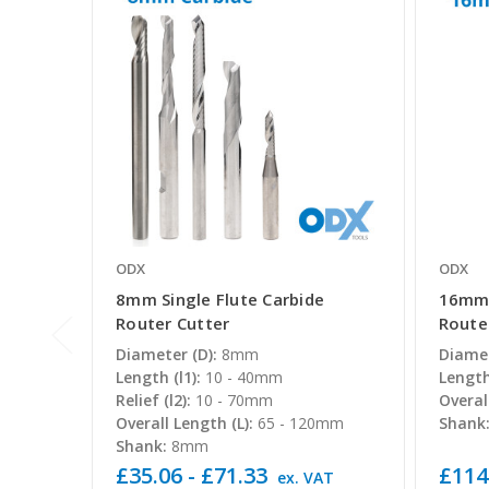
ODX
ODX
8mm Single Flute Carbide
16mm 
Router Cutter
Route
Diameter (D):
8mm
Diamet
Length (l1):
10 - 40mm
Length 
Relief (l2):
10 - 70mm
Overal
Overall Length (L):
65 - 120mm
Shank
Shank:
8mm
£35.06 - £71.33
£114
ex. VAT