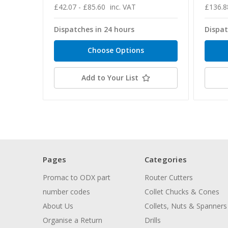
£42.07 - £85.60
inc. VAT
£136.8
Dispatches in 24 hours
Dispat
Choose Options
Add to Your List
Pages
Categories
Promac to ODX part
Router Cutters
number codes
Collet Chucks & Cones
About Us
Collets, Nuts & Spanners
Organise a Return
Drills