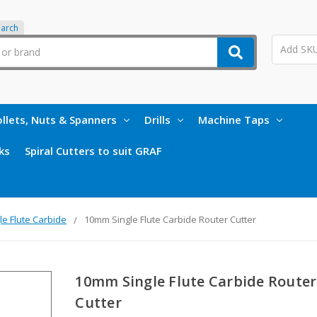
earch
llets, Nuts & Spanners
Drills
Machine Taps
ks
Spiral Cutters to suit GRAF
le Flute Carbide
10mm Single Flute Carbide Router Cutter
10mm Single Flute Carbide Router
Cutter