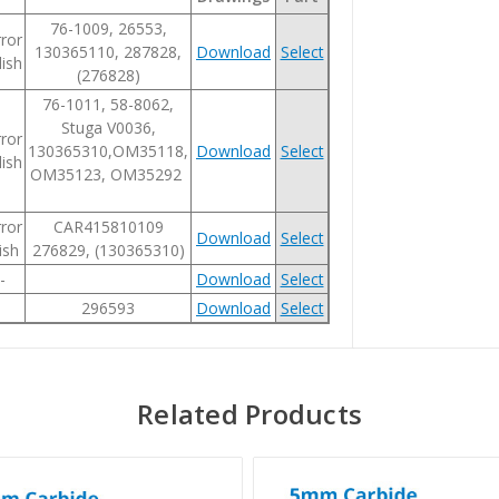
76-1009, 26553,
ror
130365110, 287828,
Download
Select
ish
(276828)
76-1011, 58-8062,
Stuga V0036,
ror
130365310,OM35118,
Download
Select
ish
OM35123, OM35292
ror
CAR415810109
Download
Select
ish
276829, (130365310)
-
Download
Select
296593
Download
Select
Related Products