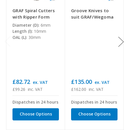
GRAF Spiral Cutters
Groove Knives to
with Ripper Form
suit GRAF/Wegoma
Diameter (D):
6mm
Length (l):
10mm
OAL (L):
30mm
£82.72
£135.00
ex. VAT
ex. VAT
£99.26
inc. VAT
£162.00
inc. VAT
Dispatches in 24 hours
Dispatches in 24 hours
Choose Options
Choose Options