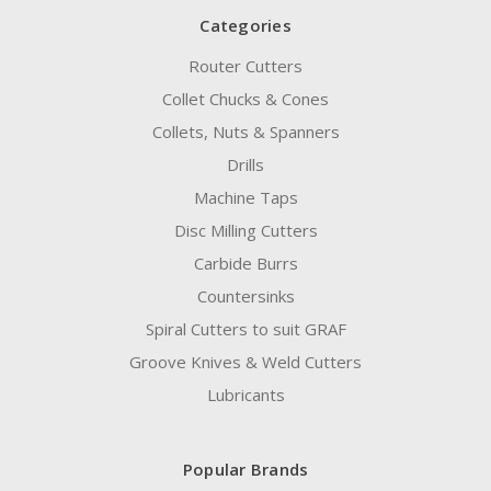
Categories
Router Cutters
Collet Chucks & Cones
Collets, Nuts & Spanners
Drills
Machine Taps
Disc Milling Cutters
Carbide Burrs
Countersinks
Spiral Cutters to suit GRAF
Groove Knives & Weld Cutters
Lubricants
Popular Brands