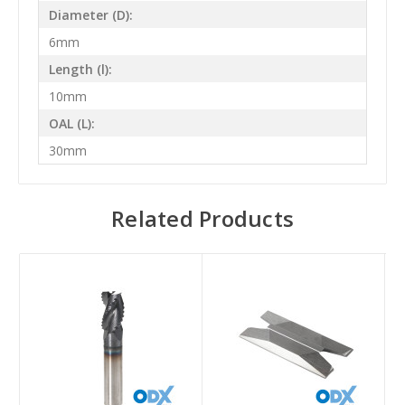
Diameter (D):
6mm
Length (l):
10mm
OAL (L):
30mm
Related Products