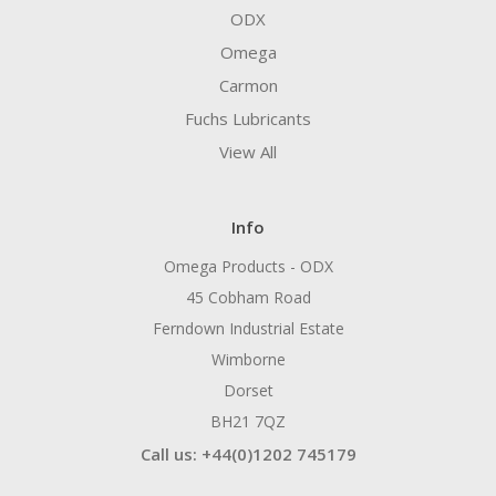
ODX
Omega
Carmon
Fuchs Lubricants
View All
Info
Omega Products - ODX
45 Cobham Road
Ferndown Industrial Estate
Wimborne
Dorset
BH21 7QZ
Call us: +44(0)1202 745179