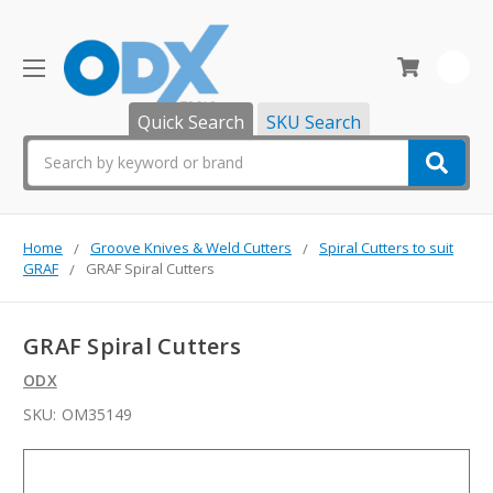
0
Quick Search
SKU Search
Search
Home
Groove Knives & Weld Cutters
Spiral Cutters to suit
GRAF
GRAF Spiral Cutters
GRAF Spiral Cutters
ODX
SKU:
OM35149