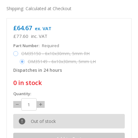
Shipping:
Calculated at Checkout
£64.67
ex. VAT
£77.60
inc. VAT
Part Number:
Required
OM35150 - 6x10x30mm, 5mm RH
OM35149 - 6x10x30mm, 5mm LH
Dispatches in 24 hours
0
in stock
Quantity:
Decrease
Increase
Quantity:
Quantity:
Out of stock