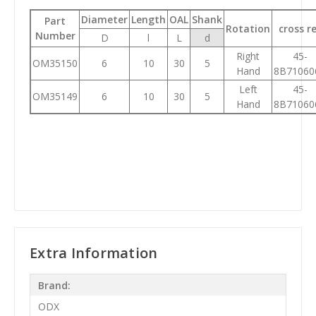
Diameter
Length
OAL
Shank
Part
Rotation
cross r
Number
D
l
L
d
Right
45-
OM35150
6
10
30
5
Hand
8B71060
Left
45-
OM35149
6
10
30
5
Hand
8B71060
Extra Information
Brand:
ODX