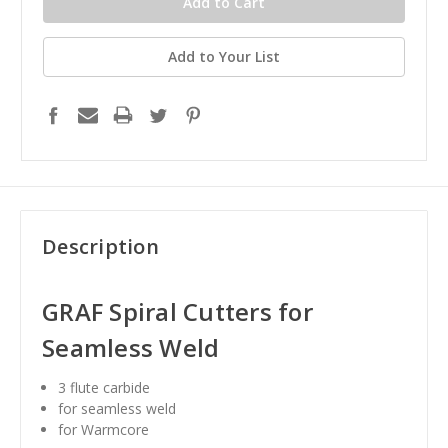
Add to Your List
Description
GRAF Spiral Cutters for
Seamless Weld
3 flute carbide
for seamless weld
for Warmcore