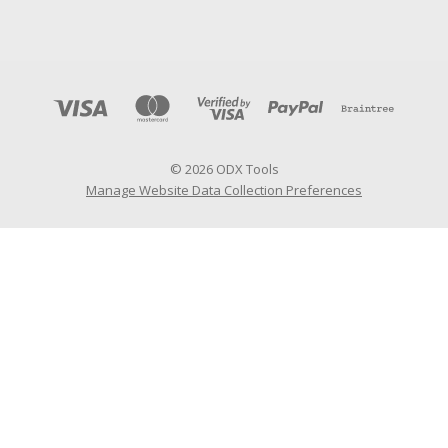
© 2026 ODX Tools
Manage Website Data Collection Preferences