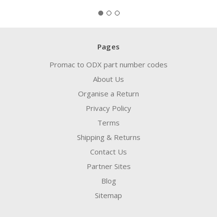
Pages
Promac to ODX part number codes
About Us
Organise a Return
Privacy Policy
Terms
Shipping & Returns
Contact Us
Partner Sites
Blog
Sitemap