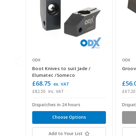
ODX
ODX
Boot Knives to suit Jade /
Groov
Elumatec /Someco
£68.75
£56.
ex. VAT
£82.50
inc. VAT
£67.20
Dispatches in 24 hours
Dispat
Choose Options
Add to Your List