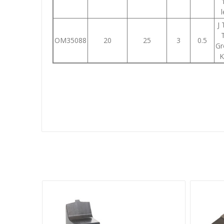
J
OM35088
20
25
3
0.5
Gr
K