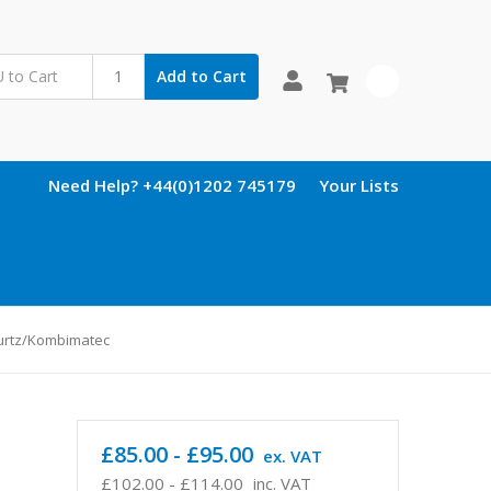
Add to Cart
0
Need Help? +44(0)1202 745179
Your Lists
turtz/Kombimatec
£85.00 - £95.00
ex. VAT
£102.00 - £114.00
inc. VAT