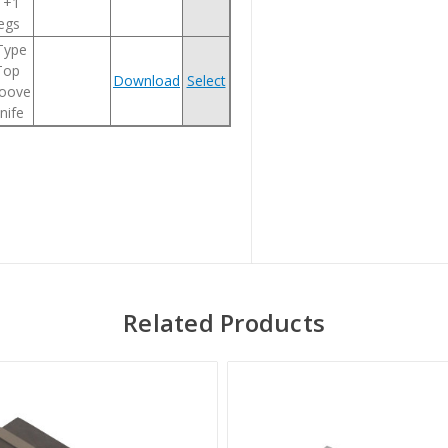
1+1
legs
 Type
Top
Download
Select
oove
nife
Related Products