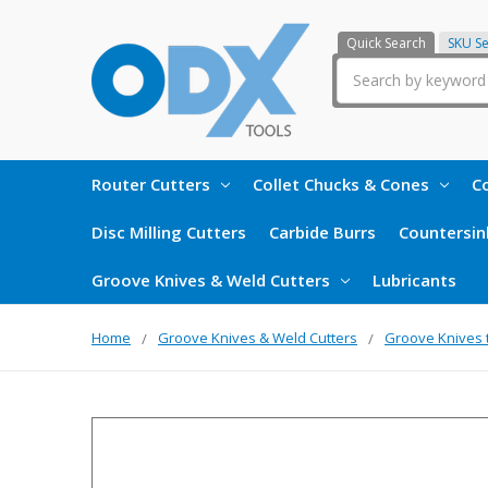
Quick Search
SKU S
Search
Router Cutters
Collet Chucks & Cones
Co
Disc Milling Cutters
Carbide Burrs
Countersin
Groove Knives & Weld Cutters
Lubricants
Home
Groove Knives & Weld Cutters
Groove Knives 