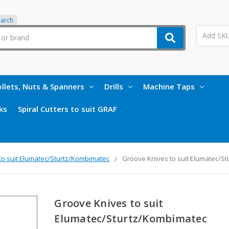
earch
llets, Nuts & Spanners
Drills
Machine Taps
ks
Spiral Cutters to suit GRAF
to suit Elumatec/Sturtz/Kombimatec
Groove Knives to suit Elumatec/S
Groove Knives to suit
Elumatec/Sturtz/Kombimatec