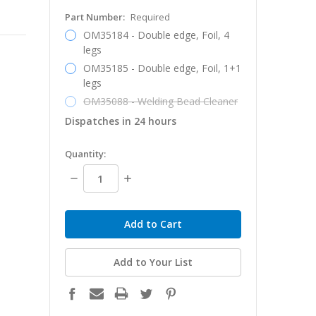
Part Number:
Required
OM35184 - Double edge, Foil, 4
legs
OM35185 - Double edge, Foil, 1+1
legs
OM35088 - Welding Bead Cleaner
Dispatches in 24 hours
in
Quantity:
stock
Decrease
Increase
Quantity:
Quantity:
Add to Your List