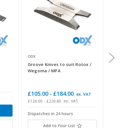
ODX
ODX
Groove Knives to suit Rotox /
Urban 
Wegoma / MPA
£66.0
£79.20 -
£105.00 - £184.00
ex. VAT
Dispatc
£126.00 - £220.80
inc. VAT
Dispatches in 24 hours
Add to Your List