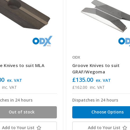
ODX
e Knives to suit MLA
Groove Knives to suit
GRAF/Wegoma
00
£135.00
ex. VAT
ex. VAT
inc. VAT
£162.00
inc. VAT
ches in 24 hours
Dispatches in 24 hours
Out of stock
Choose Options
Add to Your List
Add to Your List