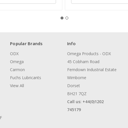
Popular Brands
Info
ODX
Omega Products - ODX
Omega
45 Cobham Road
Carmon
Ferndown Industrial Estate
Fuchs Lubricants
Wimborne
View All
Dorset
BH21 7QZ
Call us: +44(0)1202
745179
AF