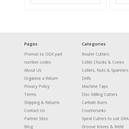
Pages
Categories
Promac to ODX part
Router Cutters
number codes
Collet Chucks & Cones
About Us
Collets, Nuts & Spanners
Organise a Return
Drills
Privacy Policy
Machine Taps
Terms
Disc Milling Cutters
Shipping & Returns
Carbide Burrs
Contact Us
Countersinks
Partner Sites
Spiral Cutters to suit GR
Blog
Groove Knives & Weld