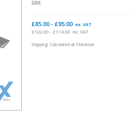
ODX
£85.00 - £95.00
ex. VAT
£102.00 - £114.00
inc. VAT
Shipping:
Calculated at Checkout