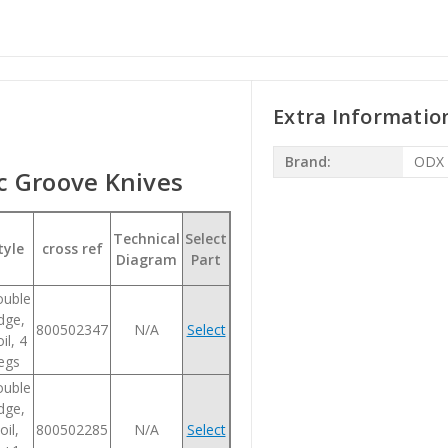
Extra Informatio
Brand:
ODX
 Groove Knives
Technical
Select
tyle
cross ref
Diagram
Part
uble
dge,
800502347
N/A
Select
il, 4
legs
uble
dge,
oil,
800502285
N/A
Select