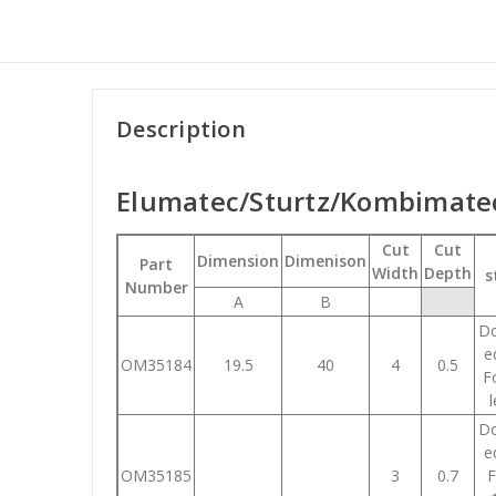
Description
Elumatec/Sturtz/Kombimatec
Cut
Cut
Dimension
Dimenison
Part
Width
Depth
s
Number
A
B
Do
e
OM35184
19.5
40
4
0.5
Fo
Do
e
OM35185
3
0.7
F