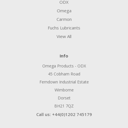
ODX
Omega
Carmon
Fuchs Lubricants
View All
Info
Omega Products - ODX
45 Cobham Road
Ferndown Industrial Estate
Wimborne
Dorset
BH21 7QZ
Call us: +44(0)1202 745179