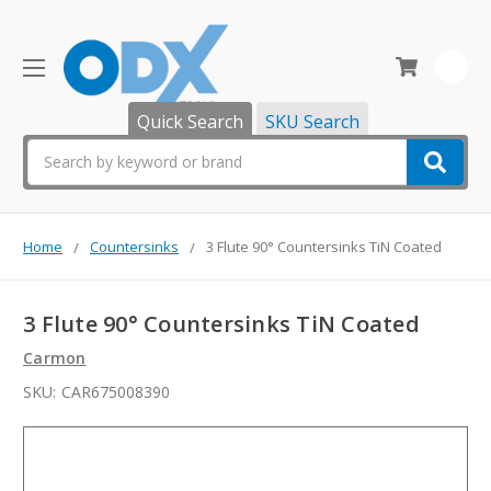
0
Quick Search
SKU Search
Search
Home
Countersinks
3 Flute 90° Countersinks TiN Coated
3 Flute 90° Countersinks TiN Coated
Carmon
SKU:
CAR675008390