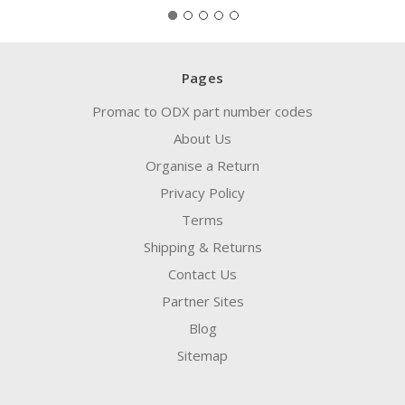
Pages
Promac to ODX part number codes
About Us
Organise a Return
Privacy Policy
Terms
Shipping & Returns
Contact Us
Partner Sites
Blog
Sitemap