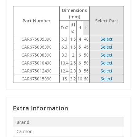
Dimensions
(mm)
Part Number
Select Part
d1
D Ø
d
L
Ø
CAR675005390
5.3
1.5
4
40
Select
CAR675006390
6.3
1.5
5
45
Select
CAR675008390
8.3
2
6
50
Select
CAR675010490
10.4
2.5
6
50
Select
CAR675012490
12.4
2.8
8
56
Select
CAR675015090
15
3.2
10
60
Select
Extra Information
Brand:
Carmon