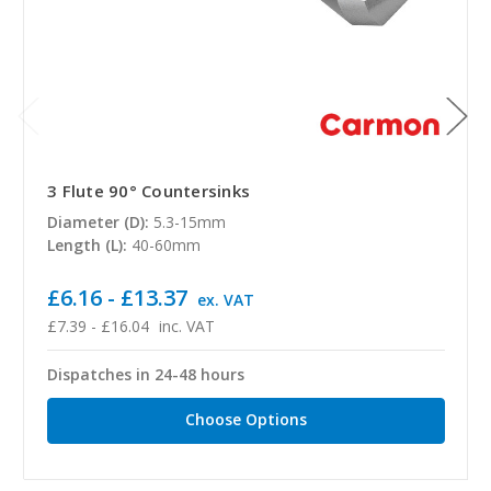
3 Flute 90° Countersinks
Diameter (D):
5.3-15mm
Length (L):
40-60mm
£6.16 - £13.37
ex. VAT
£7.39 - £16.04
inc. VAT
Dispatches in 24-48 hours
Choose Options