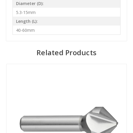
Diameter (D):
5.3-15mm
Length (L):
40-60mm
Related Products