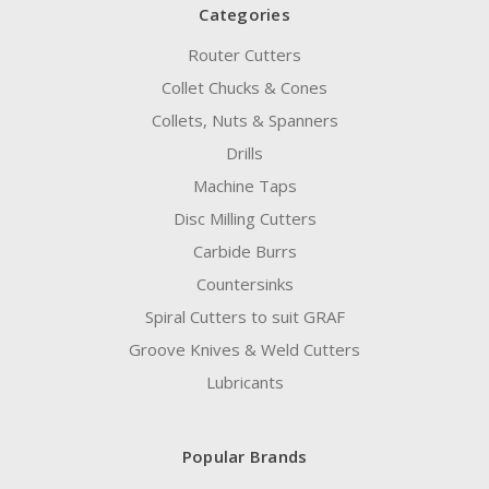
Categories
Router Cutters
Collet Chucks & Cones
Collets, Nuts & Spanners
Drills
Machine Taps
Disc Milling Cutters
Carbide Burrs
Countersinks
Spiral Cutters to suit GRAF
Groove Knives & Weld Cutters
Lubricants
Popular Brands