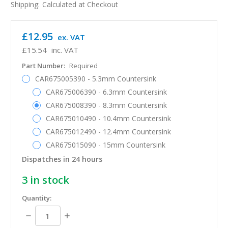
Shipping:
Calculated at Checkout
£12.95
ex. VAT
£15.54
inc. VAT
Part Number:
Required
CAR675005390 - 5.3mm Countersink
CAR675006390 - 6.3mm Countersink
CAR675008390 - 8.3mm Countersink
CAR675010490 - 10.4mm Countersink
CAR675012490 - 12.4mm Countersink
CAR675015090 - 15mm Countersink
Dispatches in 24 hours
3
in stock
Quantity:
Decrease
Increase
Quantity:
Quantity: