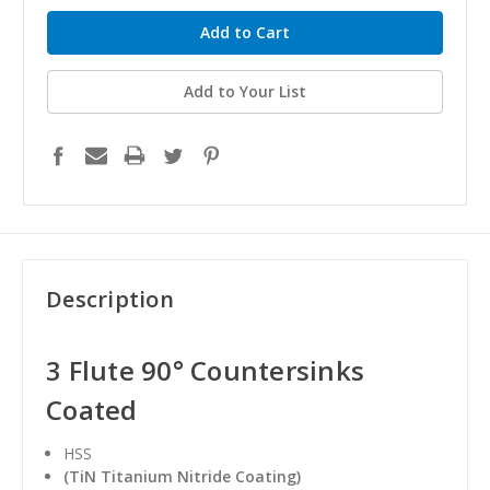
Add to Your List
Description
3 Flute 90° Countersinks
Coated
HSS
(TiN Titanium Nitride Coating)