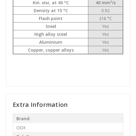
Kin. visc. at 40 °C
40 mm²/s
Density at 15 °C
0.92
Flash point
216 °C
Steel
Yes
High alloy steel
Yes
Aluminium
Yes
Copper, copper alloys
Yes
Extra Information
Brand:
ODX