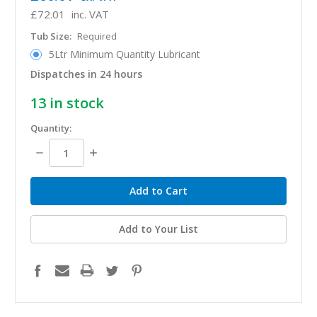
£72.01
inc. VAT
Tub Size:
Required
5Ltr Minimum Quantity Lubricant
Dispatches in 24 hours
13
in stock
Quantity:
Decrease
Increase
Quantity:
Quantity:
Add to Your List