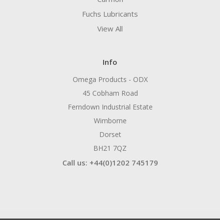
Fuchs Lubricants
View All
Info
Omega Products - ODX
45 Cobham Road
Ferndown Industrial Estate
Wimborne
Dorset
BH21 7QZ
Call us: +44(0)1202 745179