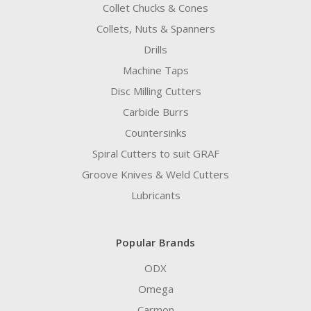
Collet Chucks & Cones
Collets, Nuts & Spanners
Drills
Machine Taps
Disc Milling Cutters
Carbide Burrs
Countersinks
Spiral Cutters to suit GRAF
Groove Knives & Weld Cutters
Lubricants
Popular Brands
ODX
Omega
Carmon