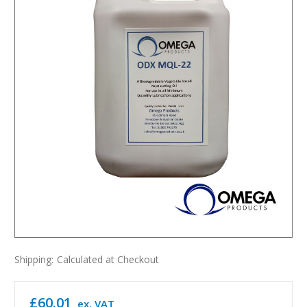
Shipping:
Calculated at Checkout
£60.01
ex. VAT