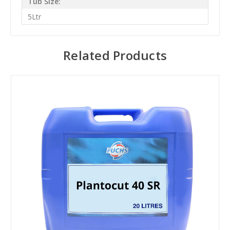
Tub Size:
5Ltr
Related Products