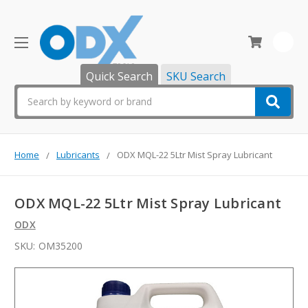
0
Quick Search
SKU Search
Search
Home
Lubricants
ODX MQL-22 5Ltr Mist Spray Lubricant
ODX MQL-22 5Ltr Mist Spray Lubricant
ODX
SKU:
OM35200