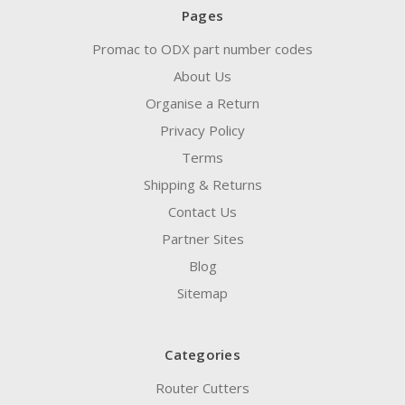
Pages
Promac to ODX part number codes
About Us
Organise a Return
Privacy Policy
Terms
Shipping & Returns
Contact Us
Partner Sites
Blog
Sitemap
Categories
Router Cutters