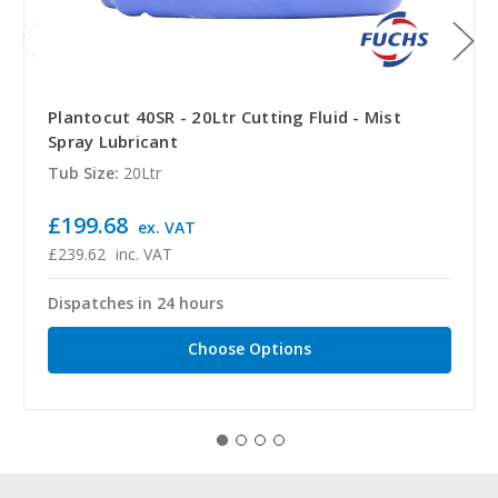
Plantocut 40SR - 20Ltr Cutting Fluid - Mist
Spray Lubricant
Tub Size:
20Ltr
£199.68
ex. VAT
£239.62
inc. VAT
Dispatches in 24 hours
Choose Options