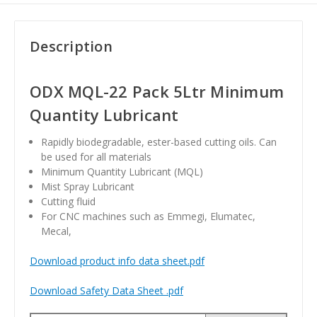
Description
ODX MQL-22 Pack 5Ltr Minimum
Quantity Lubricant
Rapidly biodegradable, ester-based cutting oils. Can
be used for all materials
Minimum Quantity Lubricant (MQL)
Mist Spray Lubricant
Cutting fluid
For CNC machines such as Emmegi, Elumatec,
Mecal,
Download product info data sheet.pdf
Download Safety Data Sheet .pdf