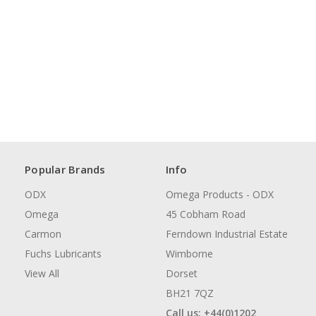
Popular Brands
Info
ODX
Omega Products - ODX
Omega
45 Cobham Road
Carmon
Ferndown Industrial Estate
Fuchs Lubricants
Wimborne
View All
Dorset
BH21 7QZ
Call us: +44(0)1202