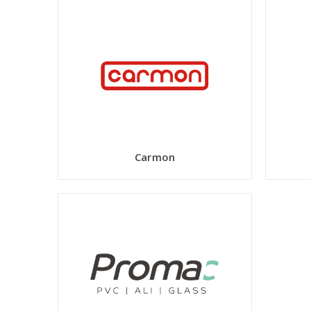
Carmon