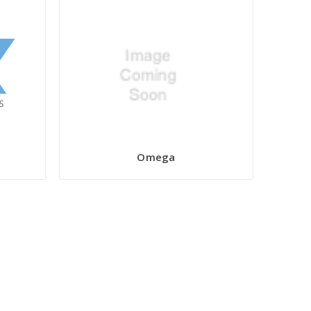
Omega