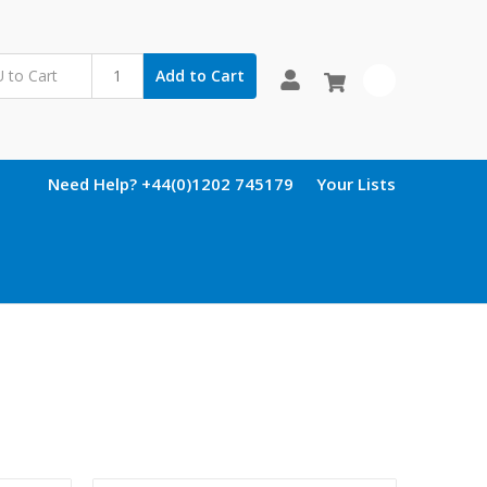
Add to Cart
0
Need Help? +44(0)1202 745179
Your Lists