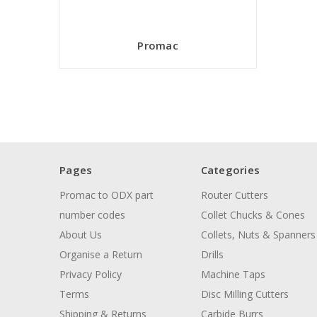
Promac
Pages
Categories
Promac to ODX part
Router Cutters
number codes
Collet Chucks & Cones
About Us
Collets, Nuts & Spanners
Organise a Return
Drills
Privacy Policy
Machine Taps
Terms
Disc Milling Cutters
Shipping & Returns
Carbide Burrs