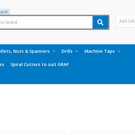
earch
llets, Nuts & Spanners
Drills
Machine Taps
ks
Spiral Cutters to suit GRAF