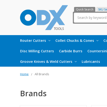
Quick Search
SKU S
Search
Router Cutters
Collet Chucks & Cones
Co
Disc Milling Cutters
Carbide Burrs
Countersin
Groove Knives & Weld Cutters
Lubricants
Home
All Brands
Brands