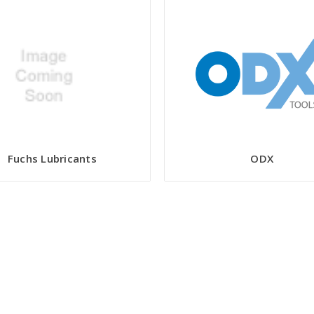
Fuchs Lubricants
ODX