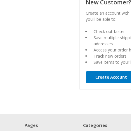
New Customer
Create an account with
you'll be able to:
Check out faster
Save multiple shipp
addresses
Access your order h
Track new orders
Save items to your l
Create Account
Pages
Categories