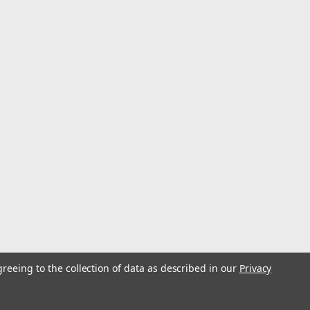
greeing to the collection of data as described in our
Privacy