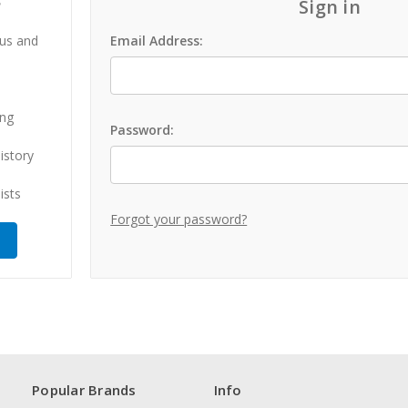
?
Sign in
 us and
Email Address:
ing
Password:
istory
ists
Forgot your password?
Popular Brands
Info