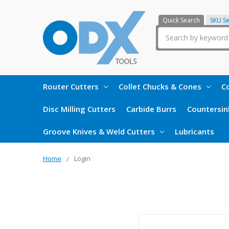
Quick Search
SKU S
Search
Router Cutters
Collet Chucks & Cones
Co
Disc Milling Cutters
Carbide Burrs
Countersin
Groove Knives & Weld Cutters
Lubricants
Home
Login