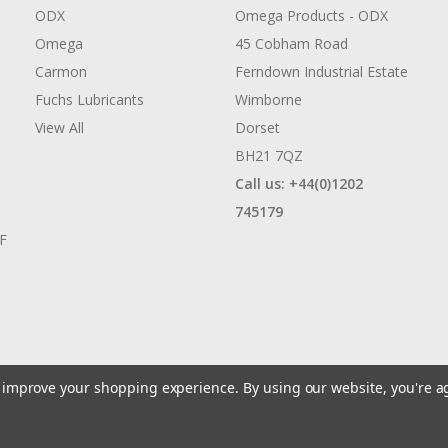
ODX
Omega Products - ODX
Omega
45 Cobham Road
Carmon
Ferndown Industrial Estate
Fuchs Lubricants
Wimborne
View All
Dorset
BH21 7QZ
Call us: +44(0)1202
745179
AF
to improve your shopping experience.
By using our website, you're a