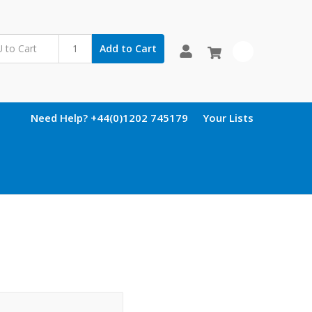
Add to Cart
0
Need Help? +44(0)1202 745179
Your Lists