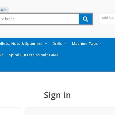
earch
llets, Nuts & Spanners
Drills
Machine Taps
ks
Spiral Cutters to suit GRAF
Sign in