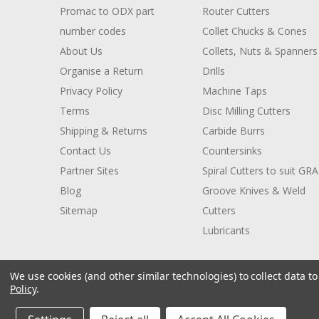
Promac to ODX part
Router Cutters
number codes
Collet Chucks & Cones
About Us
Collets, Nuts & Spanners
Organise a Return
Drills
Privacy Policy
Machine Taps
Terms
Disc Milling Cutters
Shipping & Returns
Carbide Burrs
Contact Us
Countersinks
Partner Sites
Spiral Cutters to suit GR
Blog
Groove Knives & Weld
Sitemap
Cutters
Lubricants
We use cookies (and other similar technologies) to collect data 
Policy
.
© 2026 ODX Tools
Manage Website Data Collection Preferences