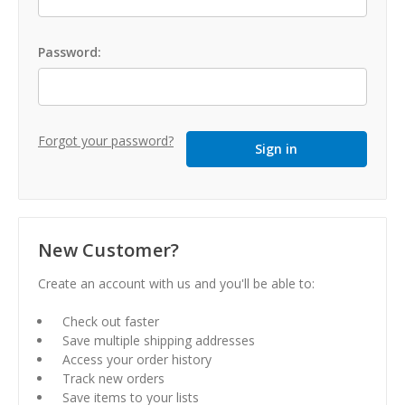
Password:
Forgot your password?
New Customer?
Create an account with us and you'll be able to:
Check out faster
Save multiple shipping addresses
Access your order history
Track new orders
Save items to your lists