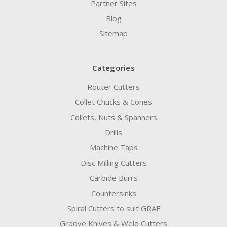
Partner Sites
Blog
Sitemap
Categories
Router Cutters
Collet Chucks & Cones
Collets, Nuts & Spanners
Drills
Machine Taps
Disc Milling Cutters
Carbide Burrs
Countersinks
Spiral Cutters to suit GRAF
Groove Knives & Weld Cutters