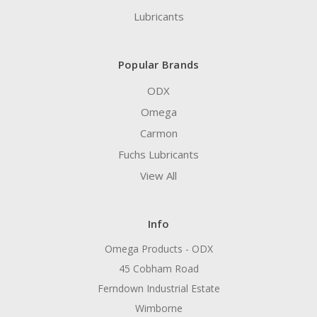
Lubricants
Popular Brands
ODX
Omega
Carmon
Fuchs Lubricants
View All
Info
Omega Products - ODX
45 Cobham Road
Ferndown Industrial Estate
Wimborne