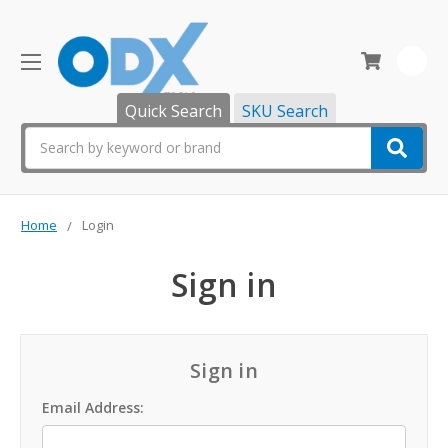
0
Quick Search
SKU Search
Search
Home
Login
Sign in
Sign in
Email Address: