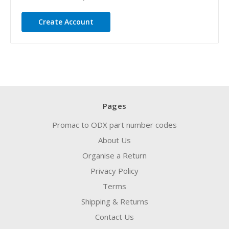
Create Account
Pages
Promac to ODX part number codes
About Us
Organise a Return
Privacy Policy
Terms
Shipping & Returns
Contact Us