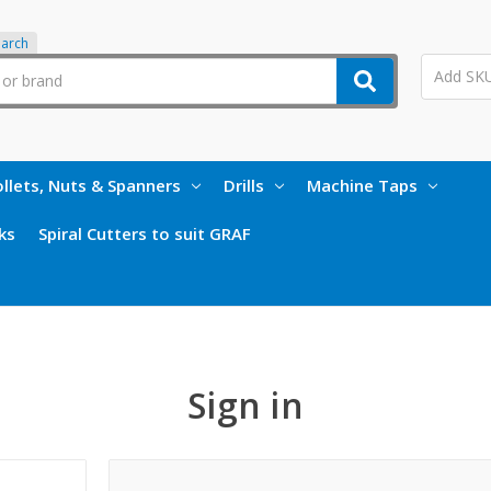
earch
llets, Nuts & Spanners
Drills
Machine Taps
ks
Spiral Cutters to suit GRAF
Sign in