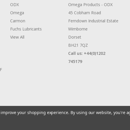
ODX
Omega Products - ODX
Omega
45 Cobham Road
Carmon
Ferndown Industrial Estate
Fuchs Lubricants
Wimborne
View All
Dorset
BH21 7QZ
Call us: +44(0)1202
745179
AF
to improve your shopping experience.
By using our website, you're a