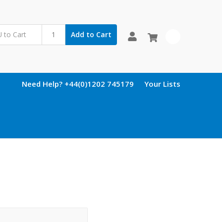
Add to Cart
0
Need Help? +44(0)1202 745179
Your Lists