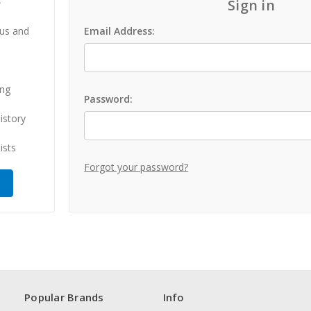
?
Sign in
 us and
Email Address:
ing
Password:
istory
ists
Forgot your password?
Popular Brands
Info