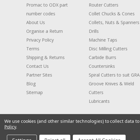
Promac to ODX part
Router Cutters
number codes
Collet Chucks & Cones
About Us
Collets, Nuts & Spanners
Organise a Return
Drills
Privacy Policy
Machine Taps
Terms
Disc Milling Cutters
Shipping & Returns
Carbide Burrs
Contact Us
Countersinks
Partner Sites
Spiral Cutters to suit GR
Blog
Groove Knives & Weld
Sitemap
Cutters
Lubricants
We use cookies (and other similar technologies) to collect data 
Policy
.
© 2026 ODX Tools
Manage Website Data Collection Preferences