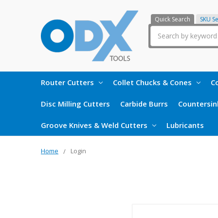
Quick Search
SKU S
Search
Router Cutters
Collet Chucks & Cones
Co
Disc Milling Cutters
Carbide Burrs
Countersin
Groove Knives & Weld Cutters
Lubricants
Home
Login