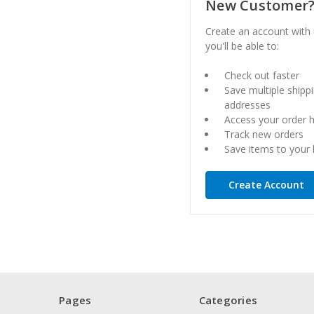
New Customer
Create an account with
you'll be able to:
Check out faster
Save multiple shipp
addresses
Access your order h
Track new orders
Save items to your l
Create Account
Pages
Categories