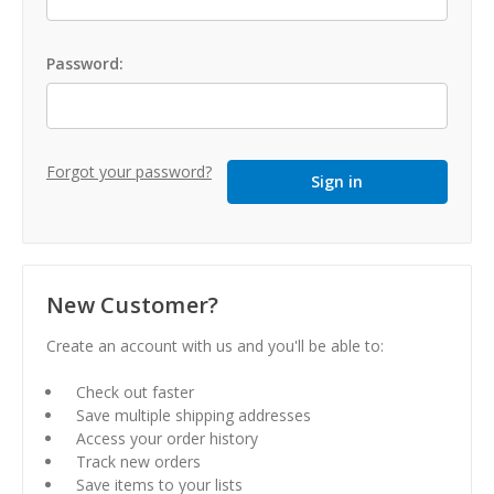
Password:
Forgot your password?
New Customer?
Create an account with us and you'll be able to:
Check out faster
Save multiple shipping addresses
Access your order history
Track new orders
Save items to your lists