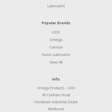
Lubricants
Popular Brands
ODX
Omega
Carmon
Fuchs Lubricants
View All
Info
Omega Products - ODX
45 Cobham Road
Ferndown Industrial Estate
Wimborne