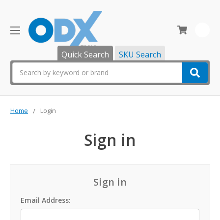
0
Quick Search
SKU Search
Search
Home
Login
Sign in
Sign in
Email Address: