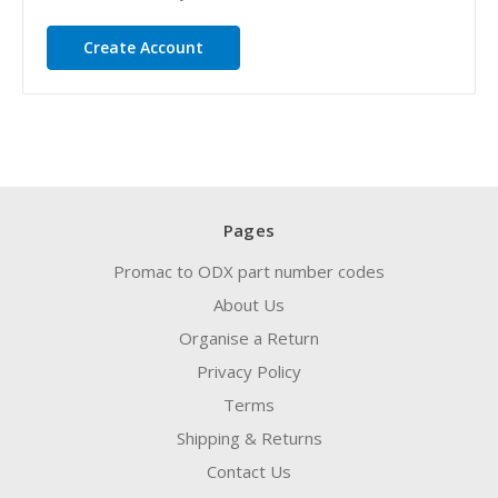
Create Account
Pages
Promac to ODX part number codes
About Us
Organise a Return
Privacy Policy
Terms
Shipping & Returns
Contact Us