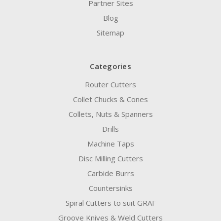
Partner Sites
Blog
Sitemap
Categories
Router Cutters
Collet Chucks & Cones
Collets, Nuts & Spanners
Drills
Machine Taps
Disc Milling Cutters
Carbide Burrs
Countersinks
Spiral Cutters to suit GRAF
Groove Knives & Weld Cutters