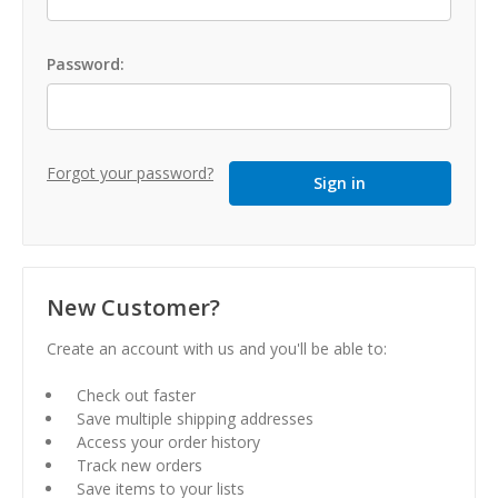
Password:
Forgot your password?
New Customer?
Create an account with us and you'll be able to:
Check out faster
Save multiple shipping addresses
Access your order history
Track new orders
Save items to your lists