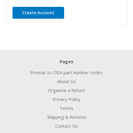
Create Account
Pages
Promac to ODX part number codes
About Us
Organise a Return
Privacy Policy
Terms
Shipping & Returns
Contact Us