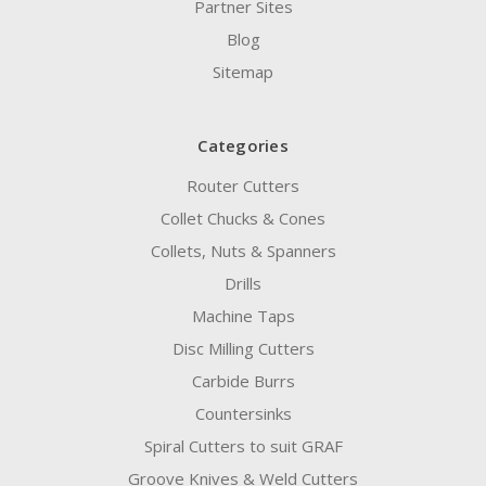
Partner Sites
Blog
Sitemap
Categories
Router Cutters
Collet Chucks & Cones
Collets, Nuts & Spanners
Drills
Machine Taps
Disc Milling Cutters
Carbide Burrs
Countersinks
Spiral Cutters to suit GRAF
Groove Knives & Weld Cutters