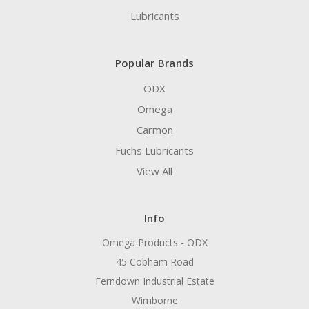
Lubricants
Popular Brands
ODX
Omega
Carmon
Fuchs Lubricants
View All
Info
Omega Products - ODX
45 Cobham Road
Ferndown Industrial Estate
Wimborne