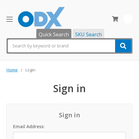
0
Quick Search
SKU Search
Search
Home
Login
Sign in
Sign in
Email Address: