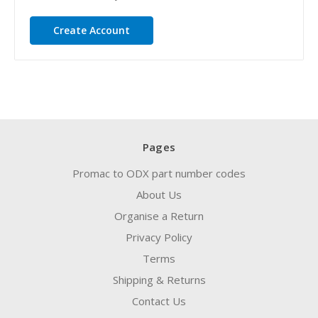
Create Account
Pages
Promac to ODX part number codes
About Us
Organise a Return
Privacy Policy
Terms
Shipping & Returns
Contact Us