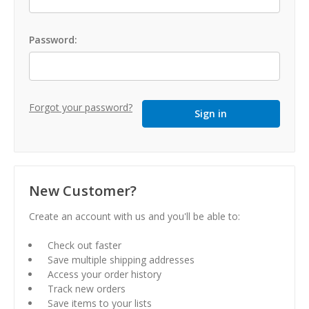
Password:
Forgot your password?
New Customer?
Create an account with us and you'll be able to:
Check out faster
Save multiple shipping addresses
Access your order history
Track new orders
Save items to your lists