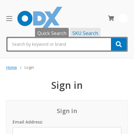
0
Quick Search
SKU Search
Search
Home
Login
Sign in
Sign in
Email Address: