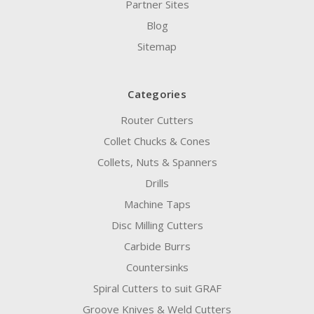
Partner Sites
Blog
Sitemap
Categories
Router Cutters
Collet Chucks & Cones
Collets, Nuts & Spanners
Drills
Machine Taps
Disc Milling Cutters
Carbide Burrs
Countersinks
Spiral Cutters to suit GRAF
Groove Knives & Weld Cutters