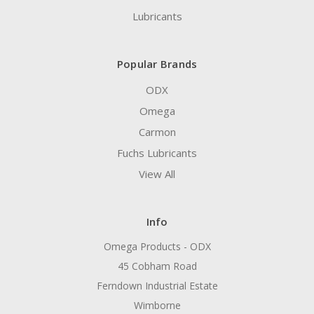
Lubricants
Popular Brands
ODX
Omega
Carmon
Fuchs Lubricants
View All
Info
Omega Products - ODX
45 Cobham Road
Ferndown Industrial Estate
Wimborne